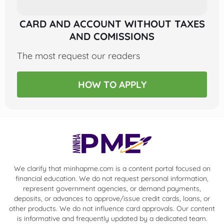
CARD AND ACCOUNT WITHOUT TAXES
AND COMISSIONS
The most request our readers
HOW TO APPLY
We clarify that minhapme.com is a content portal focused on
financial education. We do not request personal information,
represent government agencies, or demand payments,
deposits, or advances to approve/issue credit cards, loans, or
other products. We do not influence card approvals. Our content
is informative and frequently updated by a dedicated team.