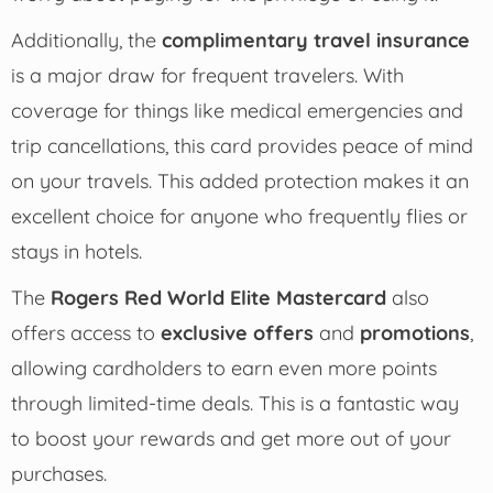
Additionally, the
complimentary travel insurance
is a major draw for frequent travelers. With
coverage for things like medical emergencies and
trip cancellations, this card provides peace of mind
on your travels. This added protection makes it an
excellent choice for anyone who frequently flies or
stays in hotels.
The
Rogers Red World Elite Mastercard
also
offers access to
exclusive offers
and
promotions
,
allowing cardholders to earn even more points
through limited-time deals. This is a fantastic way
to boost your rewards and get more out of your
purchases.