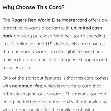
Why Choose This Card?
The
Rogers Red World Elite Mastercard
offers an
attractive rewards program with
unlimited cash
back
on every purchase. Whether you're spending
in U.S. dollars or non-U.S. dollars, this card ensures
that you earn rewards on all eligible transactions,
making it a great choice for frequent shoppers and
travelers alike.
One of the standout features is that this card comes
with
no annual fee
, which is rare for a card that
offers such generous rewards. This means you can
enjoy the full benefits of the card without having to
worry about paying for the privilege of using it.