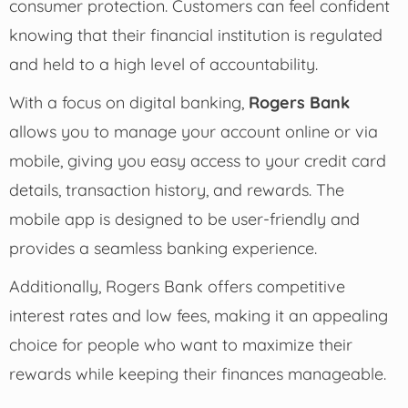
consumer protection. Customers can feel confident
knowing that their financial institution is regulated
and held to a high level of accountability.
With a focus on digital banking,
Rogers Bank
allows you to manage your account online or via
mobile, giving you easy access to your credit card
details, transaction history, and rewards. The
mobile app is designed to be user-friendly and
provides a seamless banking experience.
Additionally, Rogers Bank offers competitive
interest rates and low fees, making it an appealing
choice for people who want to maximize their
rewards while keeping their finances manageable.