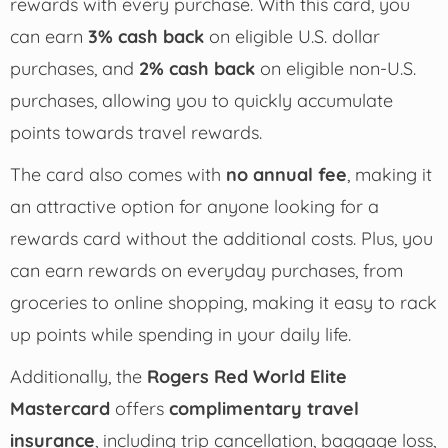
rewards with every purchase. With this card, you
can earn
3% cash back
on eligible U.S. dollar
purchases, and
2% cash back
on eligible non-U.S.
purchases, allowing you to quickly accumulate
points towards travel rewards.
The card also comes with
no annual fee
, making it
an attractive option for anyone looking for a
rewards card without the additional costs. Plus, you
can earn rewards on everyday purchases, from
groceries to online shopping, making it easy to rack
up points while spending in your daily life.
Additionally, the
Rogers Red World Elite
Mastercard
offers
complimentary travel
insurance
, including trip cancellation, baggage loss,