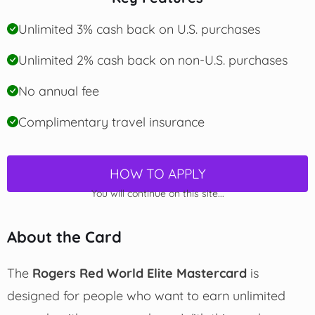
Unlimited 3% cash back on U.S. purchases
Unlimited 2% cash back on non-U.S. purchases
No annual fee
Complimentary travel insurance
HOW TO APPLY
You will continue on this site...
About the Card
The
Rogers Red World Elite Mastercard
is
designed for people who want to earn unlimited