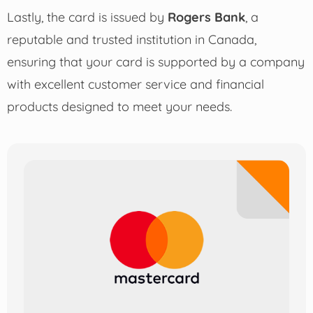
Lastly, the card is issued by
Rogers Bank
, a
reputable and trusted institution in Canada,
ensuring that your card is supported by a company
with excellent customer service and financial
products designed to meet your needs.