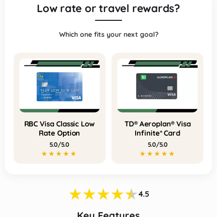
Low rate or travel rewards?
Which one fits your next goal?
RBC Visa Classic Low
TD® Aeroplan® Visa
Rate Option
Infinite* Card
5.0/5.0
5.0/5.0
★★★★★
★★★★★
★★★★★
★★★★★
★★★★★
4.5
Key Features