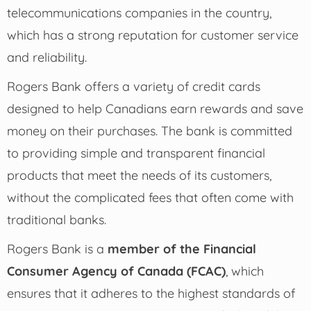
telecommunications companies in the country,
which has a strong reputation for customer service
and reliability.
Rogers Bank offers a variety of credit cards
designed to help Canadians earn rewards and save
money on their purchases. The bank is committed
to providing simple and transparent financial
products that meet the needs of its customers,
without the complicated fees that often come with
traditional banks.
Rogers Bank is a
member of the Financial
Consumer Agency of Canada (FCAC)
, which
ensures that it adheres to the highest standards of