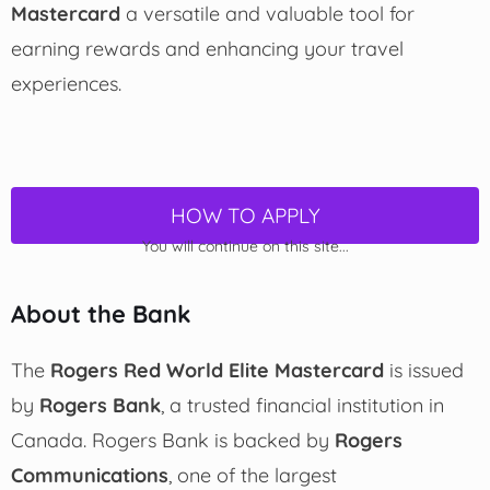
Mastercard
a versatile and valuable tool for
earning rewards and enhancing your travel
experiences.
HOW TO APPLY
You will continue on this site...
About the Bank
The
Rogers Red World Elite Mastercard
is issued
by
Rogers Bank
, a trusted financial institution in
Canada. Rogers Bank is backed by
Rogers
Communications
, one of the largest