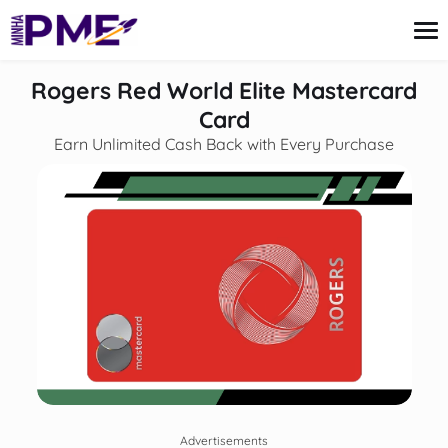
content
Rogers Red World Elite Mastercard
Card
Earn Unlimited Cash Back with Every Purchase
Credit Card
Finances
Loans
Insurance
Mortgage
Advertisements