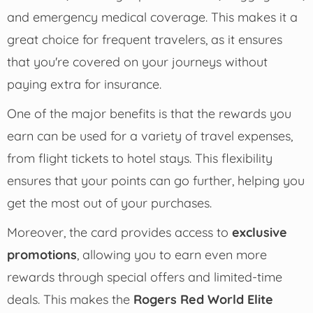
and emergency medical coverage. This makes it a
great choice for frequent travelers, as it ensures
that you're covered on your journeys without
paying extra for insurance.
One of the major benefits is that the rewards you
earn can be used for a variety of travel expenses,
from flight tickets to hotel stays. This flexibility
ensures that your points can go further, helping you
get the most out of your purchases.
Moreover, the card provides access to
exclusive
promotions
, allowing you to earn even more
rewards through special offers and limited-time
deals. This makes the
Rogers Red World Elite