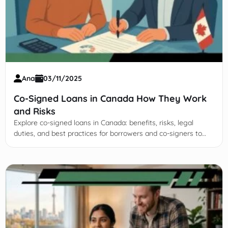
Ana
03/11/2025
Co-Signed Loans in Canada How They Work
and Risks
Explore co-signed loans in Canada: benefits, risks, legal
duties, and best practices for borrowers and co-signers to
make informed, responsible financial decisions.