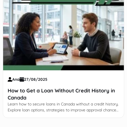
Ana
27/08/2025
How to Get a Loan Without Credit History in
Canada
Learn how to secure loans in Canada without a credit history.
Explore loan options, strategies to improve approval chances,
and understand legal and regulatory factors.