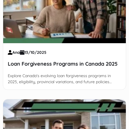
Ana
13/10/2025
Loan Forgiveness Programs in Canada 2025
Explore Canada's evolving loan forgiveness programs in
2025, eligibility, provincial variations, and future policies
designed to ease student and borrower debt burdens
nationwide.