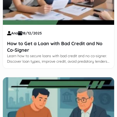
Ana
18/12/2025
How to Get a Loan with Bad Credit and No
Co-Signer
Learn how to secure loans with bad credit and no co-signer.
Discover loan types, improve credit, avoid predatory lenders,
and explore alternative financing options.