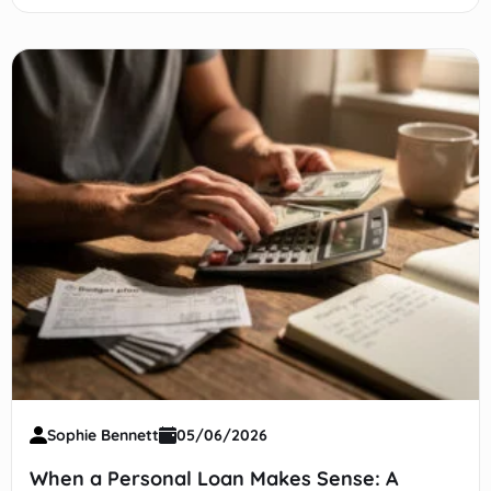
safety net, stay liquid, earn yield.
Sophie Bennett
05/06/2026
When a Personal Loan Makes Sense: A