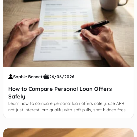
Sophie Bennett
26/06/2026
How to Compare Personal Loan Offers
Safely
Learn how to compare personal loan offers safely: use APR
not just interest, pre-qualify with soft pulls, spot hidden fees,
and avoid credit-damaging pitfalls.