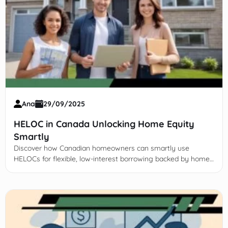
Ana
29/09/2025
HELOC in Canada Unlocking Home Equity
Smartly
Discover how Canadian homeowners can smartly use
HELOCs for flexible, low-interest borrowing backed by home
equity. Learn benefits, risks, application, and effective
management.