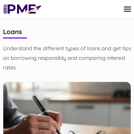
content
Loans
Credit Card
Understand the different types of loans and get tips
Finances
Loans
on borrowing responsibly and comparing interest
Insurance
rates.
Mortgage