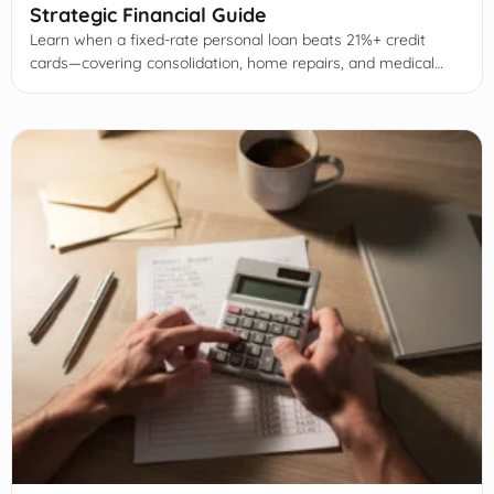
Strategic Financial Guide
Learn when a fixed-rate personal loan beats 21%+ credit
cards—covering consolidation, home repairs, and medical
bills with math, risks, and approval tips.