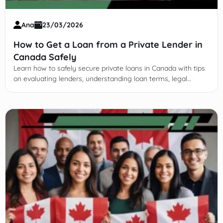
Ana
23/03/2026
How to Get a Loan from a Private Lender in
Canada Safely
Learn how to safely secure private loans in Canada with tips
on evaluating lenders, understanding loan terms, legal
protections, and effective repayment strategies.