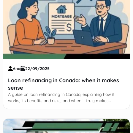
Ana
22/09/2025
Loan refinancing in Canada: when it makes
sense
A guide on loan refinancing in Canada, explaining how it
works, its benefits and risks, and when it truly makes
financial sense.