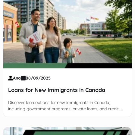
Ana
08/09/2025
Loans for New Immigrants in Canada
Discover loan options for new immigrants in Canada,
including government programs, private loans, and credit-
building tips to secure housing, education, and business
funding.