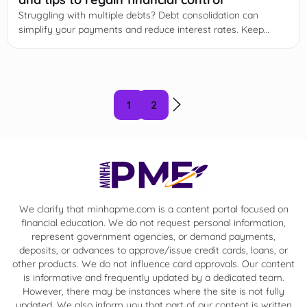
Struggling with multiple debts? Debt consolidation can
simplify your payments and reduce interest rates. Keep
reading to learn how it works and start today!
1
2
We clarify that minhapme.com is a content portal focused on
financial education. We do not request personal information,
represent government agencies, or demand payments,
deposits, or advances to approve/issue credit cards, loans, or
other products. We do not influence card approvals. Our content
is informative and frequently updated by a dedicated team.
However, there may be instances where the site is not fully
updated. We also inform you that part of our content is written