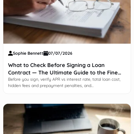
Sophie Bennett
07/07/2026
What to Check Before Signing a Loan
Contract — The Ultimate Guide to the Fine
Print
Before you sign, verify APR vs interest rate, total loan cost,
hidden fees and prepayment penalties, and
default/arbitration clauses.