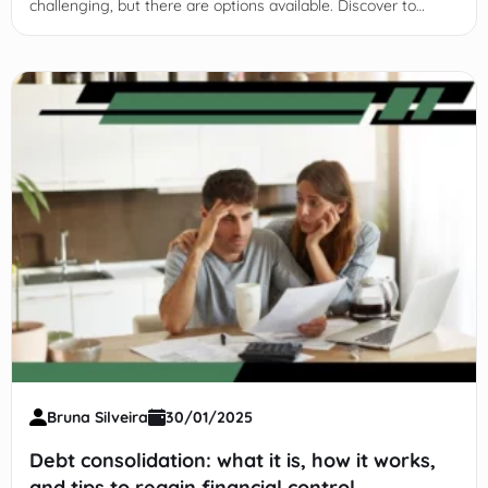
challenging, but there are options available. Discover to
qualify and key factors to consider. Keep reading!
Bruna Silveira
30/01/2025
Debt consolidation: what it is, how it works,
and tips to regain financial control