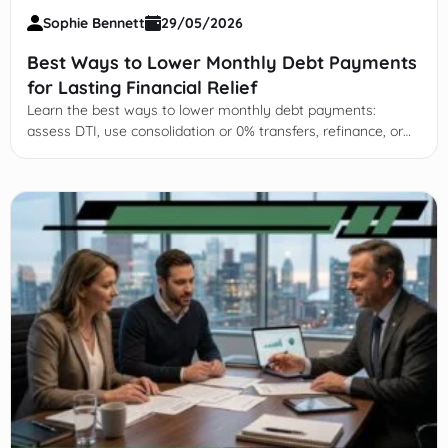
Sophie Bennett
29/05/2026
Best Ways to Lower Monthly Debt Payments
for Lasting Financial Relief
Learn the best ways to lower monthly debt payments:
assess DTI, use consolidation or 0% transfers, refinance, or
negotiate with creditors safely.