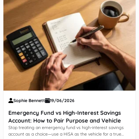
Sophie Bennett
19/06/2026
Emergency Fund vs High-Interest Savings
Account: How to Pair Purpose and Vehicle
Stop treating an emergency fund vs high-interest savings
account as a choice—use a HISA as the vehicle for a true