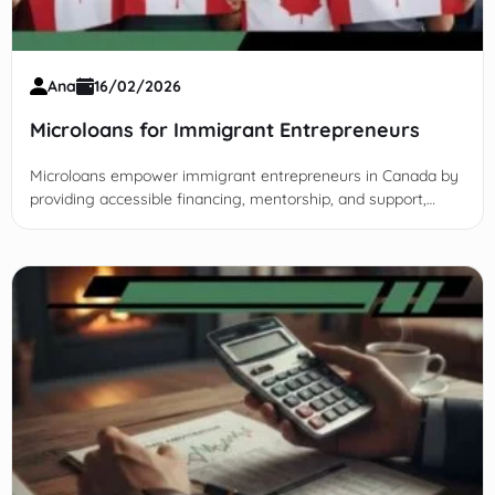
Ana
16/02/2026
Microloans for Immigrant Entrepreneurs
Microloans empower immigrant entrepreneurs in Canada by
providing accessible financing, mentorship, and support,
overcoming barriers to foster business growth and economic
inclusion.