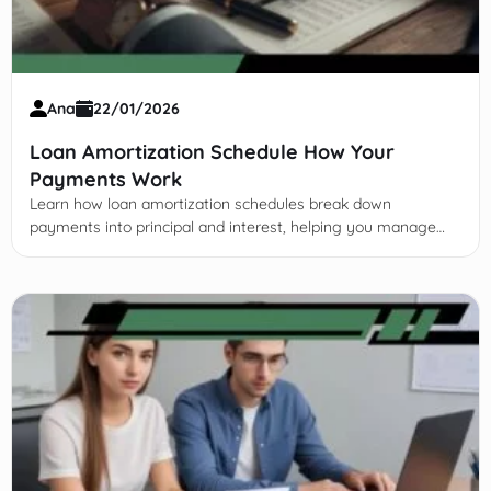
Ana
22/01/2026
Loan Amortization Schedule How Your
Payments Work
Learn how loan amortization schedules break down
payments into principal and interest, helping you manage
debt, save on interest, and make smarter financial decisions.