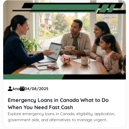
Ana
04/08/2025
Emergency Loans in Canada What to Do
When You Need Fast Cash
Explore emergency loans in Canada, eligibility, application,
government aids, and alternatives to manage urgent
financial needs wisely and protect long-term stability.