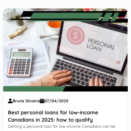
Bruna Silveira
07/04/2025
Best personal loans for low-income
Canadians in 2025: how to qualify
Getting a personal loan for low-income Canadians can be