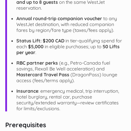
and up to 8 guests
on the same WestJet
reservation.
Annual round-trip companion voucher
to any
WestJet destination, with reduced companion
fares by region/fare type (taxes/fees apply).
Status Lift:
$200 CAD
in tier-qualifying spend for
each
$5,000
in eligible purchases; up to
50 Lifts
per year
.
RBC partner perks
(e.g., Petro-Canada fuel
savings, Rexall Be Well acceleration) and
Mastercard Travel Pass
(DragonPass) lounge
access (fees/terms apply).
Insurance
: emergency medical, trip interruption,
hotel burglary, rental car, purchase
security/extended warranty—review certificates
for limits/exclusions.
Prerequisites