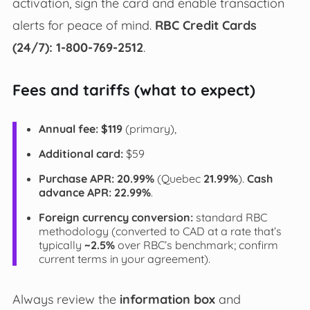
activation, sign the card and enable transaction
alerts for peace of mind.
RBC Credit Cards
(24/7): 1-800-769-2512
.
Fees and tariffs (what to expect)
Annual fee:
$119
(primary),
Additional card:
$59
Purchase APR:
20.99%
(Quebec
21.99%
).
Cash
advance APR:
22.99%
.
Foreign currency conversion:
standard RBC
methodology (converted to CAD at a rate that’s
typically
~2.5%
over RBC’s benchmark; confirm
current terms in your agreement).
Always review the
information box
and