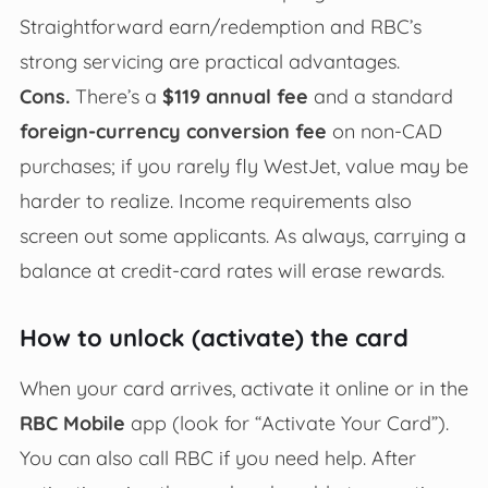
Straightforward earn/redemption and RBC’s
strong servicing are practical advantages.
Cons.
There’s a
$119 annual fee
and a standard
foreign-currency conversion fee
on non-CAD
purchases; if you rarely fly WestJet, value may be
harder to realize. Income requirements also
screen out some applicants. As always, carrying a
balance at credit-card rates will erase rewards.
How to unlock (activate) the card
When your card arrives, activate it online or in the
RBC Mobile
app (look for “Activate Your Card”).
You can also call RBC if you need help. After