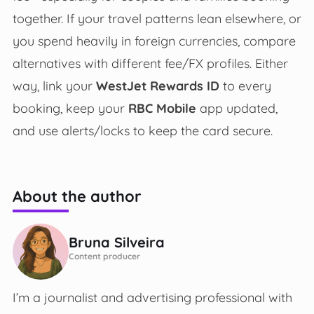
together. If your travel patterns lean elsewhere, or
you spend heavily in foreign currencies, compare
alternatives with different fee/FX profiles. Either
way, link your
WestJet Rewards ID
to every
booking, keep your
RBC Mobile
app updated,
and use alerts/locks to keep the card secure.
About the author
Bruna Silveira
Content producer
I’m a journalist and advertising professional with