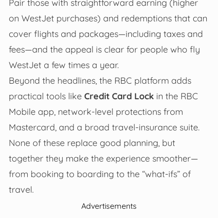
Pair those with straightforward earning (higher
on WestJet purchases) and redemptions that can
cover flights and packages—including taxes and
fees—and the appeal is clear for people who fly
WestJet a few times a year.
Beyond the headlines, the RBC platform adds
practical tools like
Credit Card Lock
in the RBC
Mobile app, network-level protections from
Mastercard, and a broad travel-insurance suite.
None of these replace good planning, but
together they make the experience smoother—
from booking to boarding to the “what-ifs” of
travel.
Advertisements