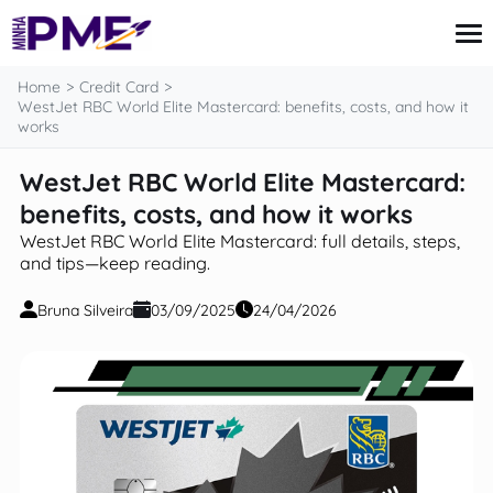
content
Home
Credit Card
WestJet RBC World Elite Mastercard: benefits, costs, and how it
works
Credit Card
WestJet RBC World Elite Mastercard:
Finances
benefits, costs, and how it works
Loans
Insurance
WestJet RBC World Elite Mastercard: full details, steps,
Mortgage
and tips—keep reading.
Bruna Silveira
03/09/2025
24/04/2026