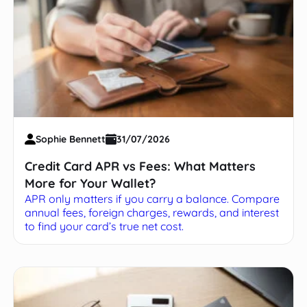
Sophie Bennett
31/07/2026
Credit Card APR vs Fees: What Matters
More for Your Wallet?
APR only matters if you carry a balance. Compare
annual fees, foreign charges, rewards, and interest
to find your card’s true net cost.