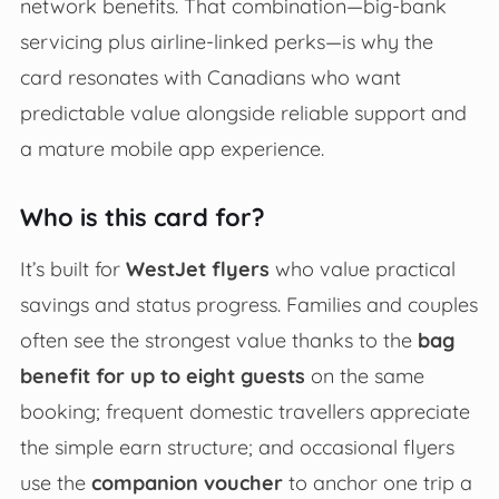
network benefits. That combination—big-bank
servicing plus airline-linked perks—is why the
card resonates with Canadians who want
predictable value alongside reliable support and
a mature mobile app experience.
Who is this card for?
It’s built for
WestJet flyers
who value practical
savings and status progress. Families and couples
often see the strongest value thanks to the
bag
benefit for up to eight guests
on the same
booking; frequent domestic travellers appreciate
the simple earn structure; and occasional flyers
use the
companion voucher
to anchor one trip a