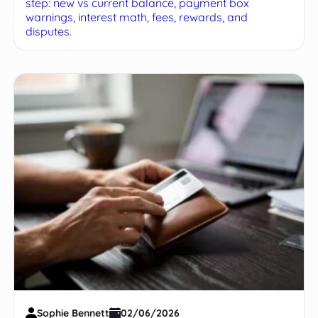
step: new vs current balance, payment box
warnings, interest math, fees, rewards, and
disputes.
Sophie Bennett
02/06/2026