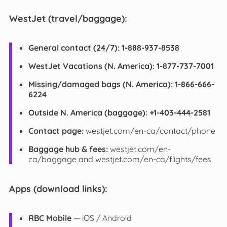
WestJet (travel/baggage):
General contact (24/7):
1-888-937-8538
WestJet Vacations (N. America):
1-877-737-7001
Missing/damaged bags (N. America):
1-866-666-
6224
Outside N. America (baggage):
+1-403-444-2581
Contact page:
westjet.com/en-ca/contact/phone
Baggage hub & fees:
westjet.com/en-
ca/baggage and westjet.com/en-ca/flights/fees
Apps (download links):
RBC Mobile
— iOS / Android