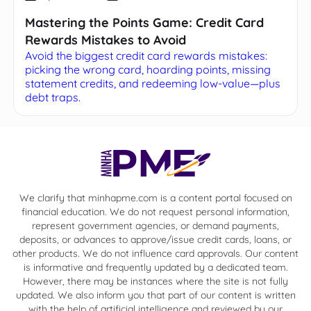
Mastering the Points Game: Credit Card
Rewards Mistakes to Avoid
Avoid the biggest credit card rewards mistakes:
picking the wrong card, hoarding points, missing
statement credits, and redeeming low-value—plus
debt traps.
We clarify that minhapme.com is a content portal focused on
financial education. We do not request personal information,
represent government agencies, or demand payments,
deposits, or advances to approve/issue credit cards, loans, or
other products. We do not influence card approvals. Our content
is informative and frequently updated by a dedicated team.
However, there may be instances where the site is not fully
updated. We also inform you that part of our content is written
with the help of artificial intelligence and reviewed by our