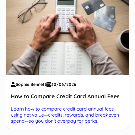
Sophie Bennett
30/06/2026
How to Compare Credit Card Annual Fees
Learn how to compare credit card annual fees
using net value—credits, rewards, and breakeven
spend—so you don’t overpay for perks.