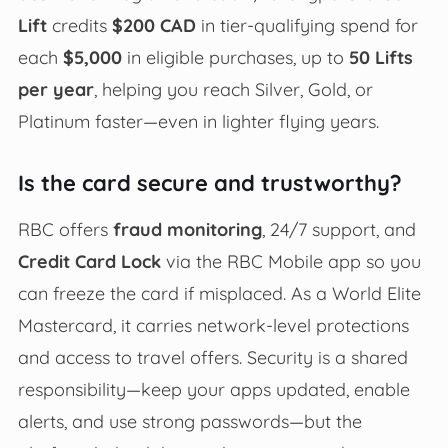
Lift
credits
$200 CAD
in tier-qualifying spend for
each
$5,000
in eligible purchases, up to
50 Lifts
per year
, helping you reach Silver, Gold, or
Platinum faster—even in lighter flying years.
Is the card secure and trustworthy?
RBC offers
fraud monitoring
, 24/7 support, and
Credit Card Lock
via the RBC Mobile app so you
can freeze the card if misplaced. As a World Elite
Mastercard, it carries network-level protections
and access to travel offers. Security is a shared
responsibility—keep your apps updated, enable
alerts, and use strong passwords—but the