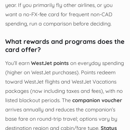
year. If you primarily fly other airlines, or you
want a no-FX-fee card for frequent non-CAD
spending, run a comparison before deciding.
What rewards and programs does the
card offer?
You’ll earn
WestJet points
on everyday spending
(higher on WestJet purchases). Points redeem
toward WestJet flights and WestJet Vacations
packages (now including taxes and fees), with no
listed blackout periods. The
companion voucher
arrives annually and reduces the companion’s
base fare on round-trip travel; options vary by
destination region and cabin/fare type.
Status