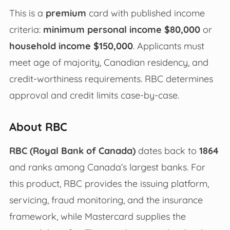
This is a
premium
card with published income
criteria:
minimum personal income $80,000
or
household income $150,000
. Applicants must
meet age of majority, Canadian residency, and
credit-worthiness requirements. RBC determines
approval and credit limits case-by-case.
About RBC
RBC (Royal Bank of Canada)
dates back to
1864
and ranks among Canada’s largest banks. For
this product, RBC provides the issuing platform,
servicing, fraud monitoring, and the insurance
framework, while Mastercard supplies the