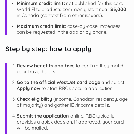
Minimum credit limit:
not published for this card;
World Elite products commonly start near
$5,000
in Canada (context from other issuers).
Maximum credit limit:
case-by-case; increases
can be requested in the app or by phone.
Step by step: how to apply
Review benefits and fees
to confirm they match
your travel habits.
Go to the official WestJet card page
and select
Apply now
to start RBC’s secure application
Check eligibility
(income, Canadian residency, age
of majority) and gather ID/income details.
Submit the application
online; RBC typically
provides a quick decision. If approved, your card
will be mailed.