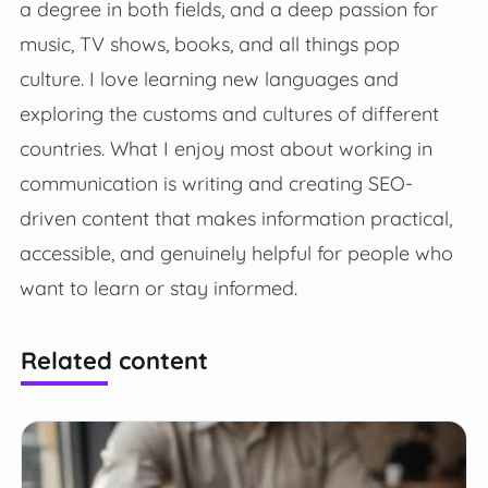
a degree in both fields, and a deep passion for
music, TV shows, books, and all things pop
culture. I love learning new languages and
exploring the customs and cultures of different
countries. What I enjoy most about working in
communication is writing and creating SEO-
driven content that makes information practical,
accessible, and genuinely helpful for people who
want to learn or stay informed.
Related content