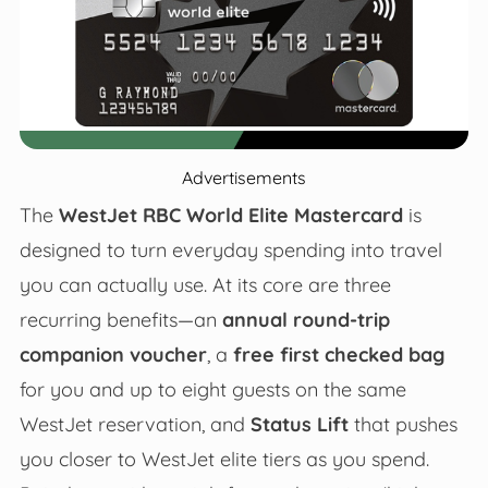
Advertisements
The
WestJet RBC World Elite Mastercard
is
designed to turn everyday spending into travel
you can actually use. At its core are three
recurring benefits—an
annual round-trip
companion voucher
, a
free first checked bag
for you and up to eight guests on the same
WestJet reservation, and
Status Lift
that pushes
you closer to WestJet elite tiers as you spend.