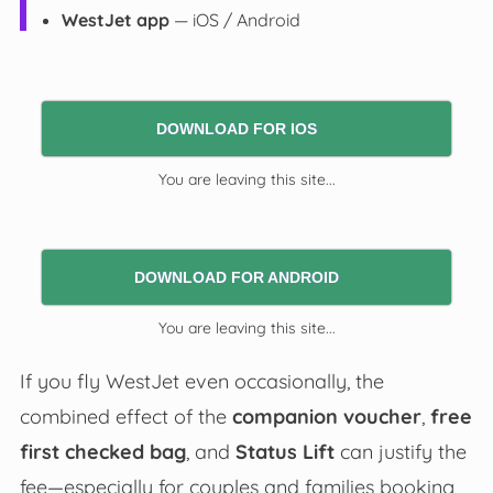
WestJet app
— iOS / Android
DOWNLOAD FOR IOS
You are leaving this site...
DOWNLOAD FOR ANDROID
You are leaving this site...
If you fly WestJet even occasionally, the
combined effect of the
companion voucher
,
free
first checked bag
, and
Status Lift
can justify the
fee—especially for couples and families booking