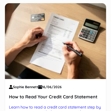
Sophie Bennett
16/06/2026
How to Read Your Credit Card Statement
Learn how to read a credit card statement step by