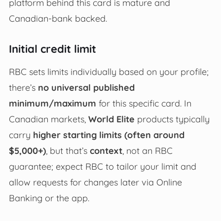
platform behind this card is mature and
Canadian-bank backed.
Initial credit limit
RBC sets limits individually based on your profile;
there’s
no universal published
minimum/maximum
for this specific card. In
Canadian markets,
World Elite
products typically
carry
higher starting limits (often around
$5,000+)
, but that’s
context
, not an RBC
guarantee; expect RBC to tailor your limit and
allow requests for changes later via Online
Banking or the app.