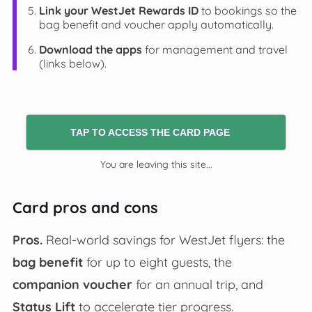
Link your WestJet Rewards ID
to bookings so the
bag benefit and voucher apply automatically.
Download the apps
for management and travel
(links below).
TAP TO ACCESS THE CARD PAGE
You are leaving this site...
Card pros and cons
Pros.
Real-world savings for WestJet flyers: the
bag benefit
for up to eight guests, the
companion voucher
for an annual trip, and
Status Lift
to accelerate tier progress.