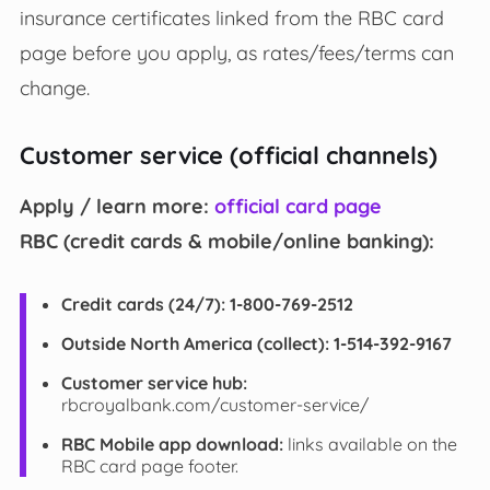
insurance certificates linked from the RBC card
page before you apply, as rates/fees/terms can
change.
Customer service (official channels)
Apply / learn more:
official card page
RBC (credit cards & mobile/online banking):
Credit cards (24/7):
1-800-769-2512
Outside North America (collect):
1-514-392-9167
Customer service hub:
rbcroyalbank.com/customer-service/
RBC Mobile app download:
links available on the
RBC card page footer.