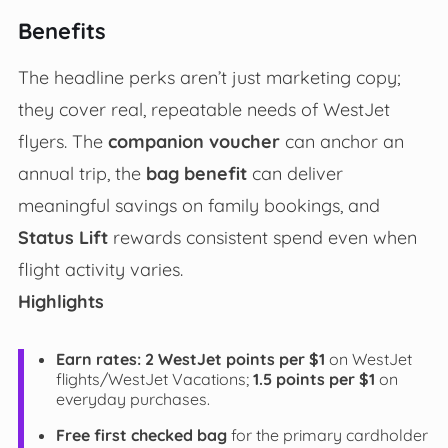
Benefits
The headline perks aren’t just marketing copy;
they cover real, repeatable needs of WestJet
flyers. The
companion voucher
can anchor an
annual trip, the
bag benefit
can deliver
meaningful savings on family bookings, and
Status Lift
rewards consistent spend even when
flight activity varies.
Highlights
Earn rates:
2 WestJet points per $1
on WestJet
flights/WestJet Vacations;
1.5 points per $1
on
everyday purchases.
Free first checked bag
for the primary cardholder