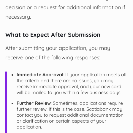
decision or a request for additional information if
necessary.
What to Expect After Submission
After submitting your application, you may
receive one of the following responses:
Immediate Approval
: If your application meets all
the criteria and there are no issues, you may
receive immediate approval, and your new card
will be mailed to you within a few business days.
Further Review
: Sometimes, applications require
further review. If this is the case, Scotiabank may
contact you to request additional documentation
or clarification on certain aspects of your
application.