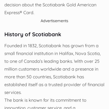
decision about the Scotiabank Gold American
Express® Card.
Advertisements
History of Scotiabank
Founded in 1832, Scotiabank has grown from a
small financial institution in Halifax, Nova Scotia,
to one of Canada’s leading banks. With over 25
million customers worldwide and a presence in
more than 50 countries, Scotiabank has
established itself as a trusted provider of financial
services.
The bank is known for its commitment to
innovation, customer service, and a