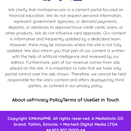
We clarify that minhapme.com is a content portal focused on
financial education. We do not request personal information,
represent government agencies, or demand payments,
deposits, or advances to approve/issue credit cards, loans, or
other products. We do not influence card approvals. Our content
is informative and frequently updated by a dedicated team.
However, there may be instances where the site is not fully
updated. We also inform you that part of our content is written
with the help of artificial intelligence and reviewed by our
editors. Furthermore, part of our revenue comes from ads
placed on the site. It is important to note that we have only
partial control over the ads shown. Therefore, we cannot be held
responsible for the site's content and offers displayed by third
parties, as outlined in our privacy policy.
About us
Privacy Policy
Terms of Use
Get in Touch
Copyright ©MinhaPME. All rights reserved. A Mediaholic OÜ
brand. Tallinn, Estonia. + Martech Digital Media LTDA
44.803.907/0001-64