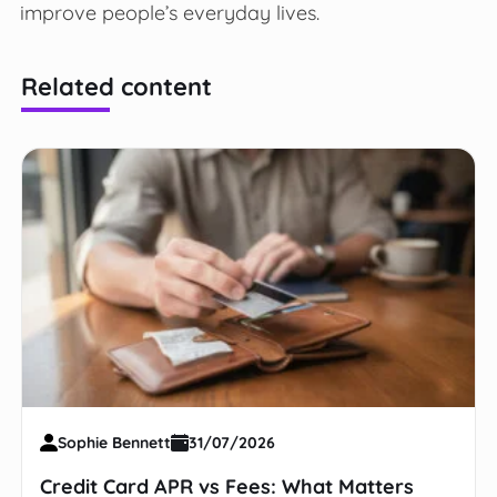
improve people’s everyday lives.
Related content
Sophie Bennett
31/07/2026
Credit Card APR vs Fees: What Matters