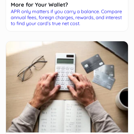
More for Your Wallet?
APR only matters if you carry a balance. Compare
annual fees, foreign charges, rewards, and interest
to find your card’s true net cost.