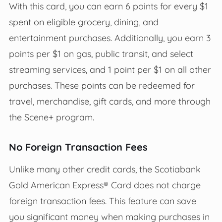
With this card, you can earn 6 points for every $1
spent on eligible grocery, dining, and
entertainment purchases. Additionally, you earn 3
points per $1 on gas, public transit, and select
streaming services, and 1 point per $1 on all other
purchases. These points can be redeemed for
travel, merchandise, gift cards, and more through
the Scene+ program.
No Foreign Transaction Fees
Unlike many other credit cards, the Scotiabank
Gold American Express® Card does not charge
foreign transaction fees. This feature can save
you significant money when making purchases in