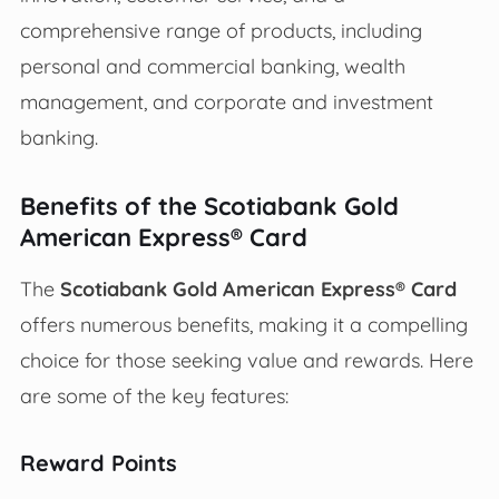
comprehensive range of products, including
personal and commercial banking, wealth
management, and corporate and investment
banking.
Benefits of the Scotiabank Gold
American Express® Card
The
Scotiabank Gold American Express® Card
offers numerous benefits, making it a compelling
choice for those seeking value and rewards. Here
are some of the key features:
Reward Points