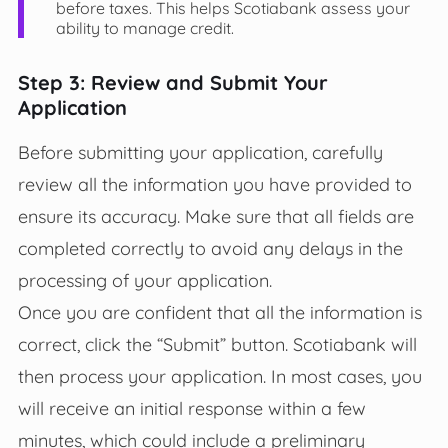
before taxes. This helps Scotiabank assess your
ability to manage credit.
Step 3: Review and Submit Your
Application
Before submitting your application, carefully
review all the information you have provided to
ensure its accuracy. Make sure that all fields are
completed correctly to avoid any delays in the
processing of your application.
Once you are confident that all the information is
correct, click the “Submit” button. Scotiabank will
then process your application. In most cases, you
will receive an initial response within a few
minutes, which could include a preliminary