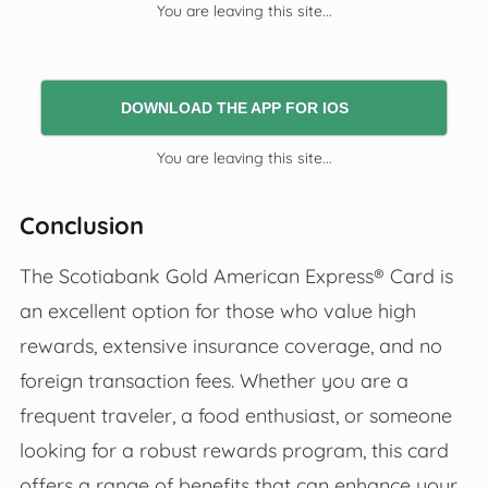
You are leaving this site...
DOWNLOAD THE APP FOR IOS
You are leaving this site...
Conclusion
The Scotiabank Gold American Express® Card is
an excellent option for those who value high
rewards, extensive insurance coverage, and no
foreign transaction fees. Whether you are a
frequent traveler, a food enthusiast, or someone
looking for a robust rewards program, this card
offers a range of benefits that can enhance your