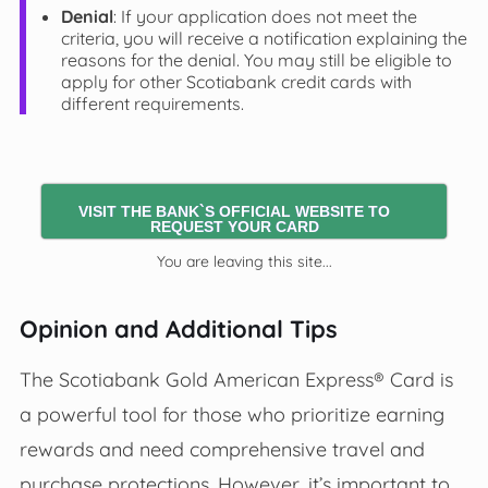
Denial
: If your application does not meet the
criteria, you will receive a notification explaining the
reasons for the denial. You may still be eligible to
apply for other Scotiabank credit cards with
different requirements.
VISIT THE BANK`S OFFICIAL WEBSITE TO
REQUEST YOUR CARD
You are leaving this site...
Opinion and Additional Tips
The Scotiabank Gold American Express® Card is
a powerful tool for those who prioritize earning
rewards and need comprehensive travel and
purchase protections. However, it’s important to