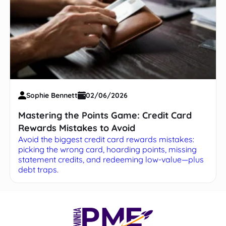
Sophie Bennett
02/06/2026
Mastering the Points Game: Credit Card
Rewards Mistakes to Avoid
Avoid the biggest credit card rewards mistakes:
picking the wrong card, hoarding points, missing
statement credits, and redeeming low-value—plus
debt traps.