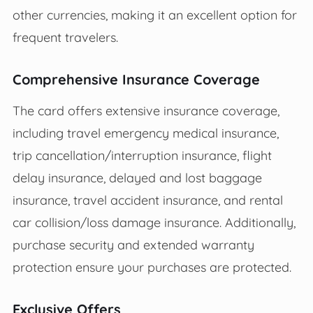
other currencies, making it an excellent option for
frequent travelers.
Comprehensive Insurance Coverage
The card offers extensive insurance coverage,
including travel emergency medical insurance,
trip cancellation/interruption insurance, flight
delay insurance, delayed and lost baggage
insurance, travel accident insurance, and rental
car collision/loss damage insurance. Additionally,
purchase security and extended warranty
protection ensure your purchases are protected.
Exclusive Offers