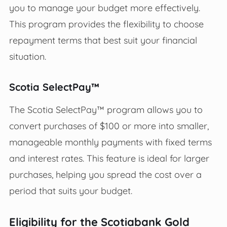
you to manage your budget more effectively.
This program provides the flexibility to choose
repayment terms that best suit your financial
situation.
Scotia SelectPay™
The Scotia SelectPay™ program allows you to
convert purchases of $100 or more into smaller,
manageable monthly payments with fixed terms
and interest rates. This feature is ideal for larger
purchases, helping you spread the cost over a
period that suits your budget.
Eligibility for the Scotiabank Gold