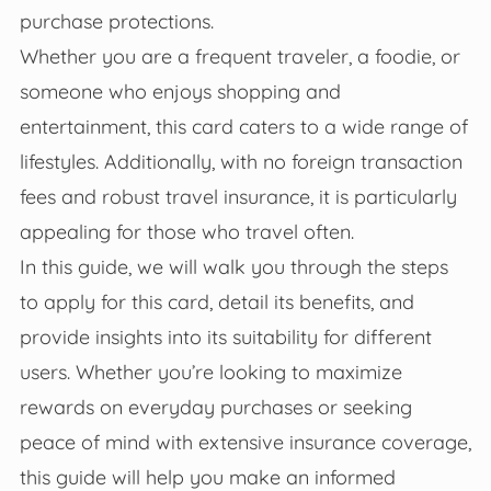
purchase protections.
Whether you are a frequent traveler, a foodie, or
someone who enjoys shopping and
entertainment, this card caters to a wide range of
lifestyles. Additionally, with no foreign transaction
fees and robust travel insurance, it is particularly
appealing for those who travel often.
In this guide, we will walk you through the steps
to apply for this card, detail its benefits, and
provide insights into its suitability for different
users. Whether you’re looking to maximize
rewards on everyday purchases or seeking
peace of mind with extensive insurance coverage,
this guide will help you make an informed