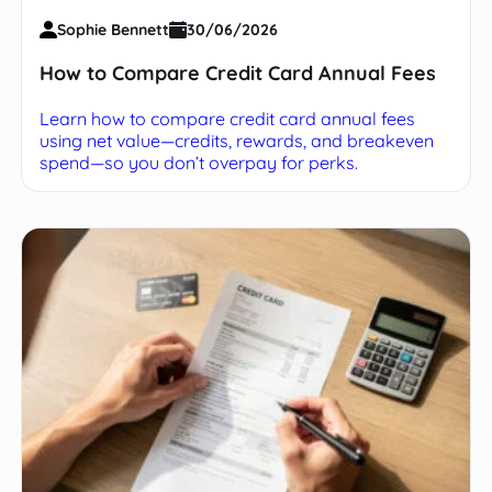
Sophie Bennett
30/06/2026
How to Compare Credit Card Annual Fees
Learn how to compare credit card annual fees
using net value—credits, rewards, and breakeven
spend—so you don’t overpay for perks.