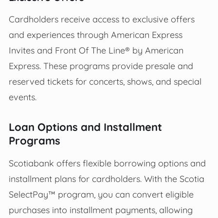
Cardholders receive access to exclusive offers
and experiences through American Express
Invites and Front Of The Line® by American
Express. These programs provide presale and
reserved tickets for concerts, shows, and special
events.
Loan Options and Installment
Programs
Scotiabank offers flexible borrowing options and
installment plans for cardholders. With the Scotia
SelectPay™ program, you can convert eligible
purchases into installment payments, allowing