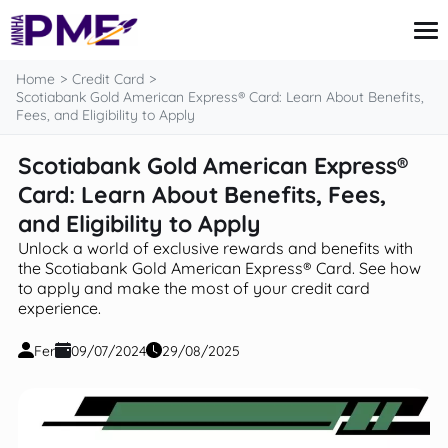
content
Home
Credit Card
Scotiabank Gold American Express® Card: Learn About Benefits,
Fees, and Eligibility to Apply
Credit Card
Scotiabank Gold American Express®
Finances
Card: Learn About Benefits, Fees,
Loans
Insurance
and Eligibility to Apply
Mortgage
Unlock a world of exclusive rewards and benefits with
the Scotiabank Gold American Express® Card. See how
to apply and make the most of your credit card
experience.
Fer
09/07/2024
29/08/2025