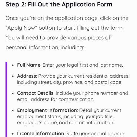
Step 2: Fill Out the Application Form
Once you’re on the application page, click on the
“Apply Now” button to start filling out the form.
You will need to provide various pieces of
personal information, including:
Full Name
: Enter your legal first and last name.
Address
: Provide your current residential address,
including street, city, province, and postal code.
Contact Details
: Include your phone number and
email address for communication.
Employment Information
: Detail your current
employment status, including your job title,
employer’s name, and contact information.
Income Information
: State your annual income