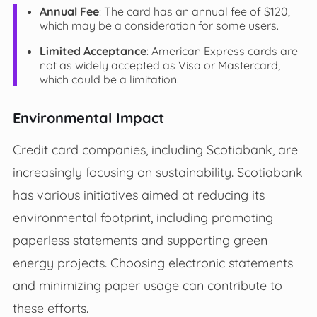
Annual Fee
: The card has an annual fee of $120,
which may be a consideration for some users.
Limited Acceptance
: American Express cards are
not as widely accepted as Visa or Mastercard,
which could be a limitation.
Environmental Impact
Credit card companies, including Scotiabank, are
increasingly focusing on sustainability. Scotiabank
has various initiatives aimed at reducing its
environmental footprint, including promoting
paperless statements and supporting green
energy projects. Choosing electronic statements
and minimizing paper usage can contribute to
these efforts.