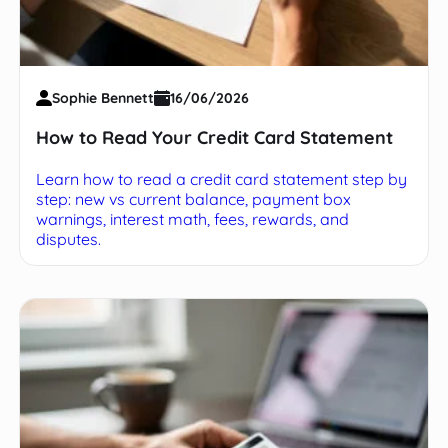
Sophie Bennett
16/06/2026
How to Read Your Credit Card Statement
Learn how to read a credit card statement step by
step: new vs current balance, payment box
warnings, interest math, fees, rewards, and
disputes.