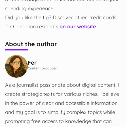
spending experience.
Did you like the tip? Discover other credit cards
for Canadian residents
on our website
.
About the author
Fer
Content producer
As a journalist passionate about digital content, I
create strategic texts for various niches. I believe
in the power of clear and accessible information,
and my goal is to simplify complex topics while
promoting free access to knowledge that can