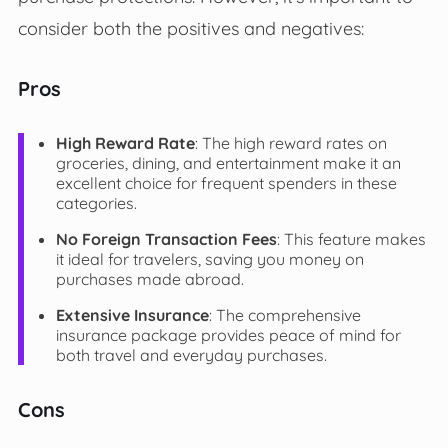
consider both the positives and negatives:
Pros
High Reward Rate
: The high reward rates on
groceries, dining, and entertainment make it an
excellent choice for frequent spenders in these
categories.
No Foreign Transaction Fees
: This feature makes
it ideal for travelers, saving you money on
purchases made abroad.
Extensive Insurance
: The comprehensive
insurance package provides peace of mind for
both travel and everyday purchases.
Cons