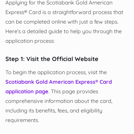
Applying for the Scotiabank Gold American
Express® Card is a straightforward process that
can be completed online with just a few steps.
Here’s a detailed guide to help you through the
application process:
Step 1: Visit the Official Website
To begin the application process, visit the
Scotiabank Gold American Express® Card
application page
. This page provides
comprehensive information about the card,
including its benefits, fees, and eligibility
requirements.