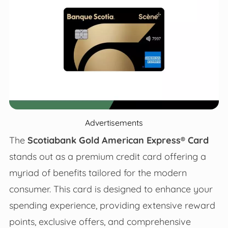
Advertisements
The
Scotiabank Gold American Express® Card
stands out as a premium credit card offering a
myriad of benefits tailored for the modern
consumer. This card is designed to enhance your
spending experience, providing extensive reward
points, exclusive offers, and comprehensive