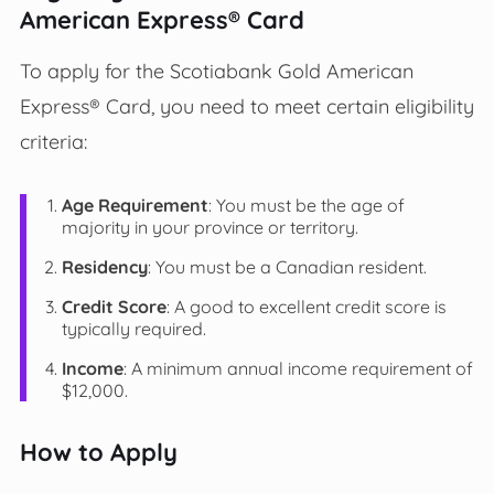
American Express® Card
To apply for the Scotiabank Gold American
Express® Card, you need to meet certain eligibility
criteria:
Age Requirement
: You must be the age of
majority in your province or territory.
Residency
: You must be a Canadian resident.
Credit Score
: A good to excellent credit score is
typically required.
Income
: A minimum annual income requirement of
$12,000.
How to Apply