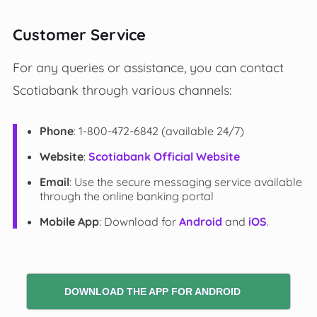
Customer Service
For any queries or assistance, you can contact
Scotiabank through various channels:
Phone
: 1-800-472-6842 (available 24/7)
Website
:
Scotiabank Official Website
Email
: Use the secure messaging service available
through the online banking portal
Mobile App
: Download for
Android
and
iOS
.
DOWNLOAD THE APP FOR ANDROID