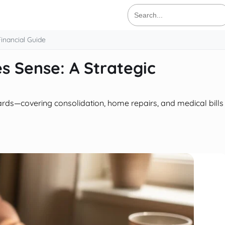
Search
for:
inancial Guide
 Sense: A Strategic
ards—covering consolidation, home repairs, and medical bills