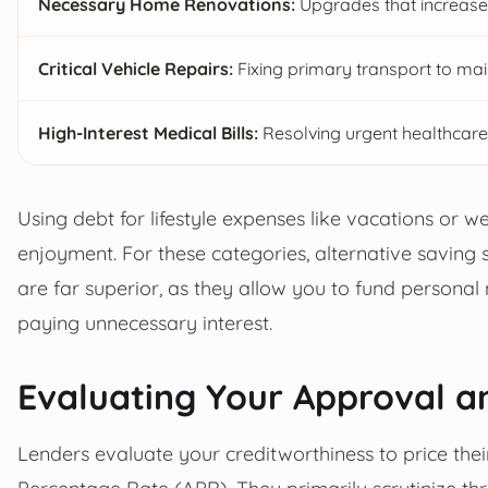
Necessary Home Renovations:
Upgrades that increase 
Critical Vehicle Repairs:
Fixing primary transport to ma
High-Interest Medical Bills:
Resolving urgent healthcare
Using debt for lifestyle expenses like vacations or we
enjoyment. For these categories, alternative saving
are far superior, as they allow you to fund personal 
paying unnecessary interest.
Evaluating Your Approval a
Lenders evaluate your creditworthiness to price thei