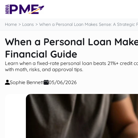
content
Home
Loans
When a Personal Loan Makes Sense: A Strategic F
When a Personal Loan Makes
Financial Guide
Learn when a fixed-rate personal loan beats 21%+ credit c
with math, risks, and approval tips.
Sophie Bennett
05/06/2026