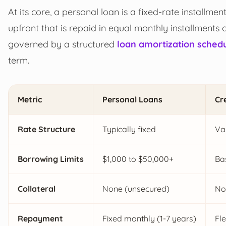
At its core, a personal loan is a fixed-rate installme
upfront that is repaid in equal monthly installments 
governed by a structured
loan amortization sched
term.
Metric
Personal Loans
Cr
Rate Structure
Typically fixed
Va
Borrowing Limits
$1,000 to $50,000+
Bas
Collateral
None (unsecured)
No
Repayment
Fixed monthly (1-7 years)
Fl