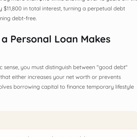
 $11,800 in total interest, turning a perpetual debt
ming debt-free.
 a Personal Loan Makes
c sense, you must distinguish between "good debt"
hat either increases your net worth or prevents
lves borrowing capital to finance temporary lifestyle