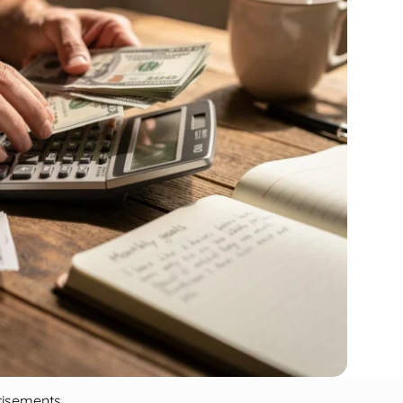
tisements