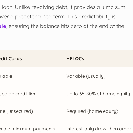
nt loan. Unlike revolving debt, it provides a lump sum
over a predetermined term. This predictability is
ule
, ensuring the balance hits zero at the end of the
edit Cards
HELOCs
riable
Variable (usually)
ed on credit limit
Up to 65-80% of home equity
ne (unsecured)
Required (home equity)
exible minimum payments
Interest-only draw, then amort