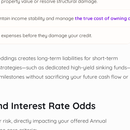
property value or resolve structural damage.
intain income stability and manage
the true cost of owning 
 expenses before they damage your credit.
ddings creates long-term liabilities for short-term
 strategies—such as dedicated high-yield sinking funds
milestones without sacrificing your future cash flow or
nd Interest Rate Odds
r risk, directly impacting your offered Annual