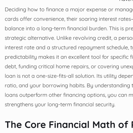
Deciding how to finance a major expense or manage
cards offer convenience, their soaring interest ra
balance into a long-term financial burden. This is p
strategic alternative. Unlike revolving credit, a per
interest rate and a structured repayment schedule, t
predictability makes it an excellent tool for specific 
debt, funding critical home repairs, or covering un
loan is not a one-size-fits-all solution. Its utility d
ratio, and your borrowing habits. By understanding t
loans outperform other financing options, you can m
strengthens your long-term financial security.
The Core Financial Math of