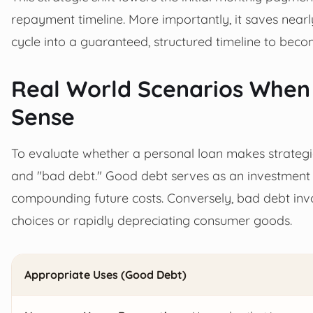
repayment timeline. More importantly, it saves nearly
cycle into a guaranteed, structured timeline to beco
Real World Scenarios When
Sense
To evaluate whether a personal loan makes strategi
and "bad debt." Good debt serves as an investment t
compounding future costs. Conversely, bad debt invo
choices or rapidly depreciating consumer goods.
Appropriate Uses (Good Debt)