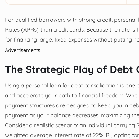
For qualified borrowers with strong credit, personal
Rates (APRs) than credit cards. Because the rate is fi
for financing large, fixed expenses without putting h
Advertisements
The Strategic Play of Debt 
Using a personal loan for debt consolidation is one 
and accelerate your path to financial freedom. Whe
payment structures are designed to keep you in deb
payment as your balance decreases, maximizing the i
Consider a realistic scenario: an individual carrying 
weighted average interest rate of 22%. By opting fo