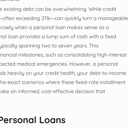
 existing debt can be overwhelming. While credit
tes—often exceeding 21%—can quickly turn a manageable
recisely when a personal loan makes sense as a
sonal loan provides a lump sum of cash with a fixed
ypically spanning two to seven years. This
financial milestones, such as consolidating high-interest
expected medical emergencies. However, a personal
epends heavily on your credit health, your debt-to-income
he exact scenarios where these fixed-rate installment
ake an informed, cost-effective decision that
 Personal Loans