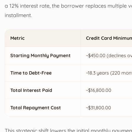
a 12% interest rate, the borrower replaces multiple 
installment.
Metric
Credit Card Minimu
Starting Monthly Payment
~$450.00 (declines ov
Time to Debt-Free
~18.3 years (220 mon
Total Interest Paid
~$16,800.00
Total Repayment Cost
~$31,800.00
This strategic shift lowers the initial monthly payme