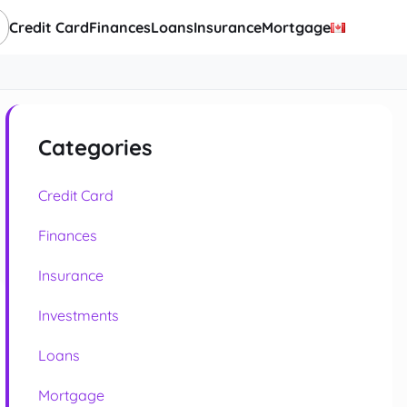
Credit Card
Finances
Loans
Insurance
Mortgage
Categories
Credit Card
Finances
Insurance
Investments
Loans
Mortgage