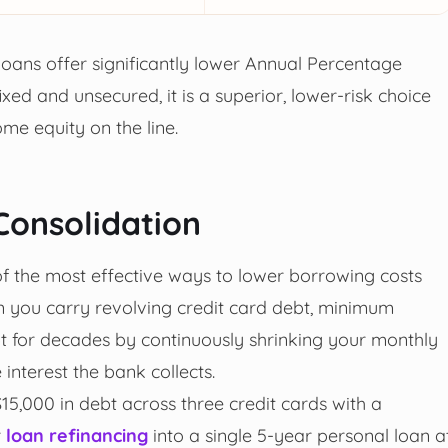
 loans offer significantly lower Annual Percentage
xed and unsecured, it is a superior, lower-risk choice
ome equity on the line.
Consolidation
of the most effective ways to lower borrowing costs
n you carry revolving credit card debt, minimum
t for decades by continuously shrinking your monthly
nterest the bank collects.
$15,000 in debt across three credit cards with a
r
loan refinancing
into a single 5-year personal loan a