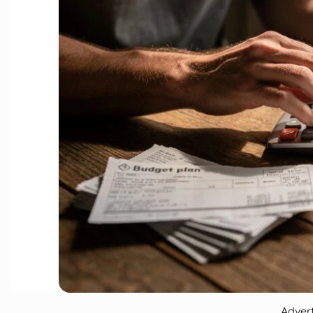
Adver