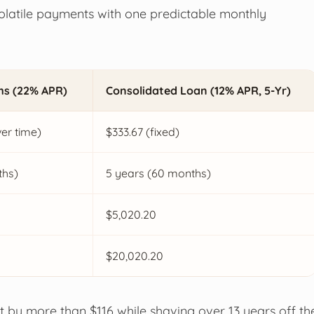
volatile payments with one predictable monthly
ms (22% APR)
Consolidated Loan (12% APR, 5-Yr)
er time)
$333.67 (fixed)
ths)
5 years (60 months)
$5,020.20
$20,020.20
nt by more than $116 while shaving over 13 years off th