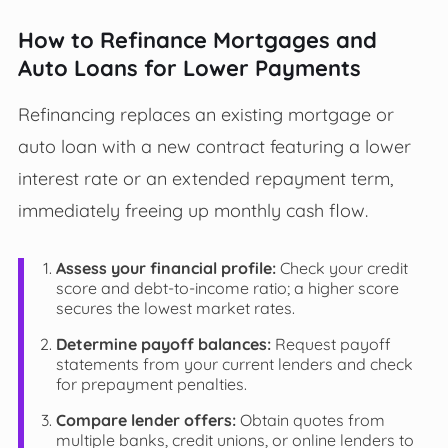
How to Refinance Mortgages and
Auto Loans for Lower Payments
Refinancing replaces an existing mortgage or
auto loan with a new contract featuring a lower
interest rate or an extended repayment term,
immediately freeing up monthly cash flow.
Assess your financial profile:
Check your credit
score and debt-to-income ratio; a higher score
secures the lowest market rates.
Determine payoff balances:
Request payoff
statements from your current lenders and check
for prepayment penalties.
Compare lender offers:
Obtain quotes from
multiple banks, credit unions, or online lenders to