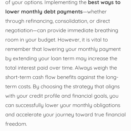
of your options. Implementing the
best ways to
lower monthly debt payments
—whether
through refinancing, consolidation, or direct
negotiation—can provide immediate breathing
room in your budget. However, it is vital to
remember that lowering your monthly payment
by extending your loan term may increase the
total interest paid over time. Always weigh the
short-term cash flow benefits against the long-
term costs. By choosing the strategy that aligns
with your credit profile and financial goals, you
can successfully lower your monthly obligations
and accelerate your journey toward true financial
freedom.