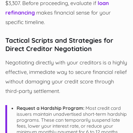
$3,307. Before proceeding, evaluate if
loan
refinancing
makes financial sense for your
specific timeline.
Tactical Scripts and Strategies for
Direct Creditor Negotiation
Negotiating directly with your creditors is a highly
effective, immediate way to secure financial relief
without damaging your credit score through
third-party settlement.
Request a Hardship Program:
Most credit card
issuers maintain unadvertised short-term hardship
programs. These can temporarily suspend late
fees, lower your interest rate, or reduce your
minimum monthly payment for 6 to 12 months.