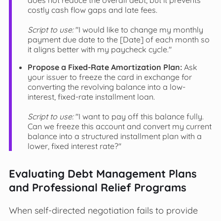
costly cash flow gaps and late fees.
Script to use:
"I would like to change my monthly
payment due date to the [Date] of each month so
it aligns better with my paycheck cycle."
Propose a Fixed-Rate Amortization Plan:
Ask
your issuer to freeze the card in exchange for
converting the revolving balance into a low-
interest, fixed-rate installment loan.
Script to use:
"I want to pay off this balance fully.
Can we freeze this account and convert my current
balance into a structured installment plan with a
lower, fixed interest rate?"
Evaluating Debt Management Plans
and Professional Relief Programs
When self-directed negotiation fails to provide