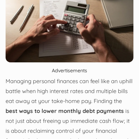
Advertisements
Managing personal finances can feel like an uphill
battle when high interest rates and multiple bills
eat away at your take-home pay. Finding the
best ways to lower monthly debt payments
is
not just about freeing up immediate cash flow; it
is about reclaiming control of your financial