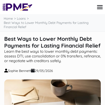
content
Home
Loans
Best Ways to Lower Monthly Debt Payments for Lasting
Financial Relief
Credit Card
Best Ways to Lower Monthly Debt
Finances
Payments for Lasting Financial Relief
Loans
Insurance
Learn the best ways to lower monthly debt payments:
Mortgage
assess DTI, use consolidation or 0% transfers, refinance,
or negotiate with creditors safely.
Sophie Bennett
29/05/2026