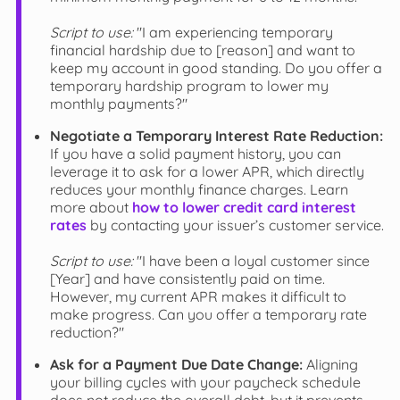
Script to use:
"I am experiencing temporary
financial hardship due to [reason] and want to
keep my account in good standing. Do you offer a
temporary hardship program to lower my
monthly payments?"
Negotiate a Temporary Interest Rate Reduction:
If you have a solid payment history, you can
leverage it to ask for a lower APR, which directly
reduces your monthly finance charges. Learn
more about
how to lower credit card interest
rates
by contacting your issuer’s customer service.
Script to use:
"I have been a loyal customer since
[Year] and have consistently paid on time.
However, my current APR makes it difficult to
make progress. Can you offer a temporary rate
reduction?"
Ask for a Payment Due Date Change:
Aligning
your billing cycles with your paycheck schedule
does not reduce the overall debt, but it prevents