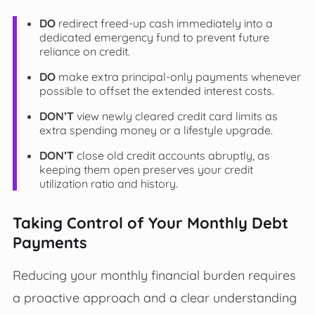
DO
redirect freed-up cash immediately into a
dedicated emergency fund to prevent future
reliance on credit.
DO
make extra principal-only payments whenever
possible to offset the extended interest costs.
DON’T
view newly cleared credit card limits as
extra spending money or a lifestyle upgrade.
DON’T
close old credit accounts abruptly, as
keeping them open preserves your credit
utilization ratio and history.
Taking Control of Your Monthly Debt
Payments
Reducing your monthly financial burden requires
a proactive approach and a clear understanding