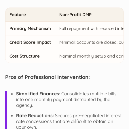
Feature
Non-Profit DMP
Primary Mechanism
Full repayment with reduced interes
Credit Score Impact
Minimal; accounts are closed, but 
Cost Structure
Nominal monthly setup and adminis
Pros of Professional Intervention:
Simplified Finances:
Consolidates multiple bills
into one monthly payment distributed by the
agency.
Rate Reductions:
Secures pre-negotiated interest
rate concessions that are difficult to obtain on
your own.