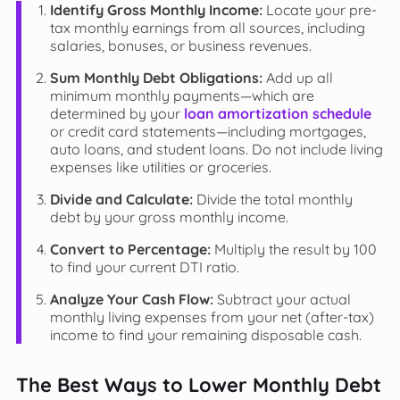
Identify Gross Monthly Income:
Locate your pre-
tax monthly earnings from all sources, including
salaries, bonuses, or business revenues.
Sum Monthly Debt Obligations:
Add up all
minimum monthly payments—which are
determined by your
loan amortization schedule
or credit card statements—including mortgages,
auto loans, and student loans. Do not include living
expenses like utilities or groceries.
Divide and Calculate:
Divide the total monthly
debt by your gross monthly income.
Convert to Percentage:
Multiply the result by 100
to find your current DTI ratio.
Analyze Your Cash Flow:
Subtract your actual
monthly living expenses from your net (after-tax)
income to find your remaining disposable cash.
The Best Ways to Lower Monthly Debt