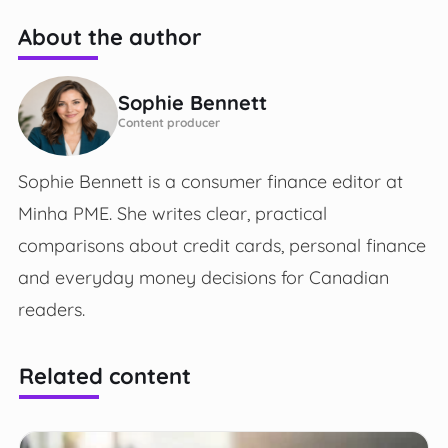
About the author
Sophie Bennett
Content producer
Sophie Bennett is a consumer finance editor at
Minha PME. She writes clear, practical
comparisons about credit cards, personal finance
and everyday money decisions for Canadian
readers.
Related content