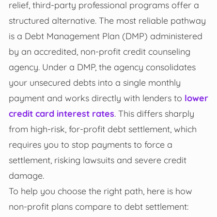
relief, third-party professional programs offer a
structured alternative. The most reliable pathway
is a Debt Management Plan (DMP) administered
by an accredited, non-profit credit counseling
agency. Under a DMP, the agency consolidates
your unsecured debts into a single monthly
payment and works directly with lenders to
lower
credit card interest rates
. This differs sharply
from high-risk, for-profit debt settlement, which
requires you to stop payments to force a
settlement, risking lawsuits and severe credit
damage.
To help you choose the right path, here is how
non-profit plans compare to debt settlement: