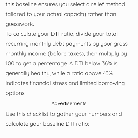
this baseline ensures you select a relief method
tailored to your actual capacity rather than
guesswork.
To calculate your DTI ratio, divide your total
recurring monthly debt payments by your gross
monthly income (before taxes), then multiply by
100 to get a percentage. A DTI below 36% is
generally healthy, while a ratio above 43%
indicates financial stress and limited borrowing
options.
Advertisements
Use this checklist to gather your numbers and
calculate your baseline DTI ratio: