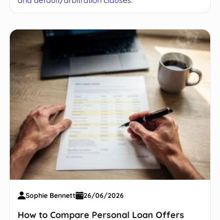
and default/arbitration clauses.
Sophie Bennett
26/06/2026
How to Compare Personal Loan Offers