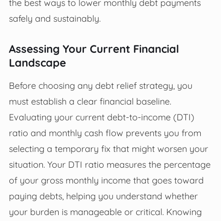
the best ways to lower monthly debt payments
safely and sustainably.
Assessing Your Current Financial
Landscape
Before choosing any debt relief strategy, you
must establish a clear financial baseline.
Evaluating your current debt-to-income (DTI)
ratio and monthly cash flow prevents you from
selecting a temporary fix that might worsen your
situation. Your DTI ratio measures the percentage
of your gross monthly income that goes toward
paying debts, helping you understand whether
your burden is manageable or critical. Knowing