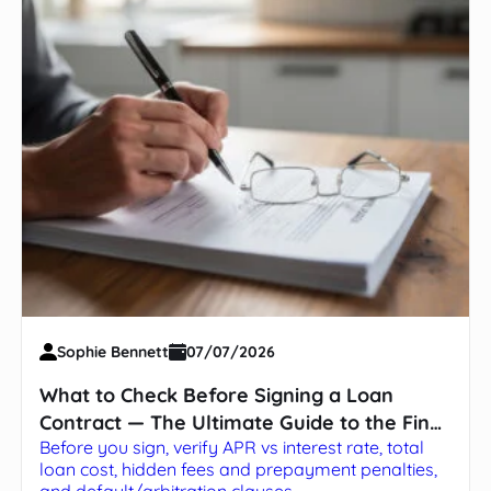
Sophie Bennett
07/07/2026
What to Check Before Signing a Loan
Contract — The Ultimate Guide to the Fine
Before you sign, verify APR vs interest rate, total
Print
loan cost, hidden fees and prepayment penalties,