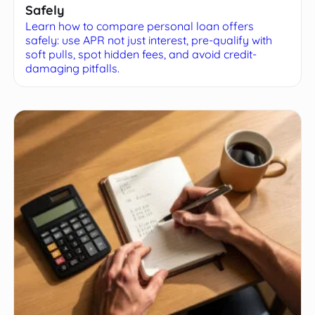
Safely
Learn how to compare personal loan offers
safely: use APR not just interest, pre-qualify with
soft pulls, spot hidden fees, and avoid credit-
damaging pitfalls.