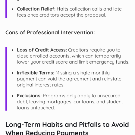
Collection Relief:
Halts collection calls and late
fees once creditors accept the proposal.
Cons of Professional Intervention:
Loss of Credit Access:
Creditors require you to
close enrolled accounts, which can temporarily
lower your credit score and limit emergency funds.
Inflexible Terms:
Missing a single monthly
payment can void the agreement and reinstate
original interest rates.
Exclusions:
Programs only apply to unsecured
debt, leaving mortgages, car loans, and student
loans untouched.
Long-Term Habits and Pitfalls to Avoid
When Reducing Payments