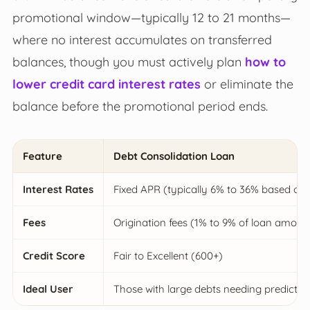
promotional window—typically 12 to 21 months—
where no interest accumulates on transferred
balances, though you must actively plan
how to
lower credit card interest rates
or eliminate the
balance before the promotional period ends.
Feature
Debt Consolidation Loan
Interest Rates
Fixed APR (typically 6% to 36% based on 
Fees
Origination fees (1% to 9% of loan amoun
Credit Score
Fair to Excellent (600+)
Ideal User
Those with large debts needing predicta