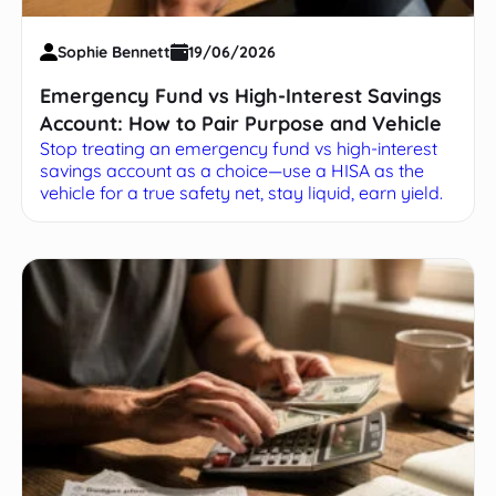
Sophie Bennett
19/06/2026
Emergency Fund vs High-Interest Savings
Account: How to Pair Purpose and Vehicle
Stop treating an emergency fund vs high-interest
savings account as a choice—use a HISA as the
vehicle for a true safety net, stay liquid, earn yield.