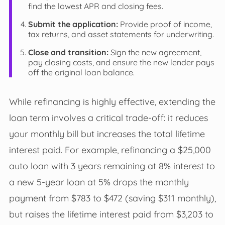
find the lowest APR and closing fees.
Submit the application:
Provide proof of income,
tax returns, and asset statements for underwriting.
Close and transition:
Sign the new agreement,
pay closing costs, and ensure the new lender pays
off the original loan balance.
While refinancing is highly effective, extending the
loan term involves a critical trade-off: it reduces
your monthly bill but increases the total lifetime
interest paid. For example, refinancing a $25,000
auto loan with 3 years remaining at 8% interest to
a new 5-year loan at 5% drops the monthly
payment from $783 to $472 (saving $311 monthly),
but raises the lifetime interest paid from $3,203 to