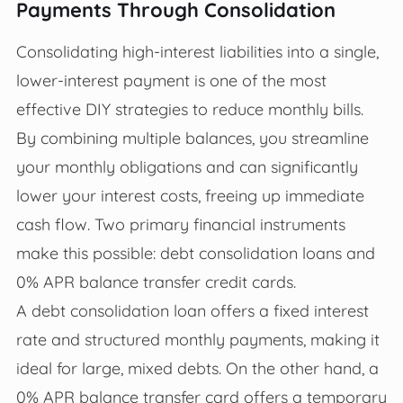
Payments Through Consolidation
Consolidating high-interest liabilities into a single,
lower-interest payment is one of the most
effective DIY strategies to reduce monthly bills.
By combining multiple balances, you streamline
your monthly obligations and can significantly
lower your interest costs, freeing up immediate
cash flow. Two primary financial instruments
make this possible: debt consolidation loans and
0% APR balance transfer credit cards.
A debt consolidation loan offers a fixed interest
rate and structured monthly payments, making it
ideal for large, mixed debts. On the other hand, a
0% APR balance transfer card offers a temporary