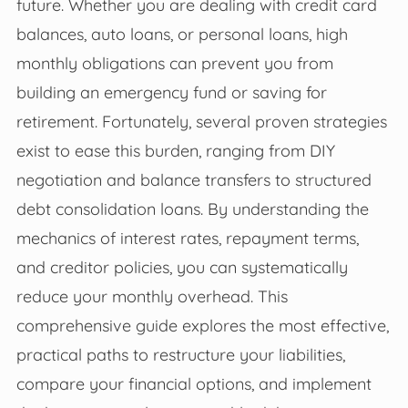
future. Whether you are dealing with credit card
balances, auto loans, or personal loans, high
monthly obligations can prevent you from
building an emergency fund or saving for
retirement. Fortunately, several proven strategies
exist to ease this burden, ranging from DIY
negotiation and balance transfers to structured
debt consolidation loans. By understanding the
mechanics of interest rates, repayment terms,
and creditor policies, you can systematically
reduce your monthly overhead. This
comprehensive guide explores the most effective,
practical paths to restructure your liabilities,
compare your financial options, and implement