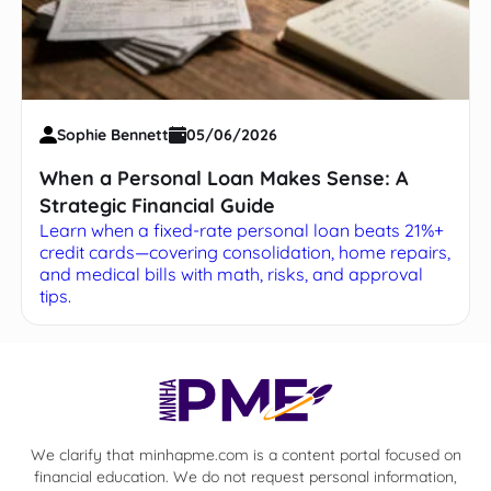
Sophie Bennett
05/06/2026
When a Personal Loan Makes Sense: A
Strategic Financial Guide
Learn when a fixed-rate personal loan beats 21%+
credit cards—covering consolidation, home repairs,
and medical bills with math, risks, and approval
tips.
We clarify that minhapme.com is a content portal focused on
financial education. We do not request personal information,