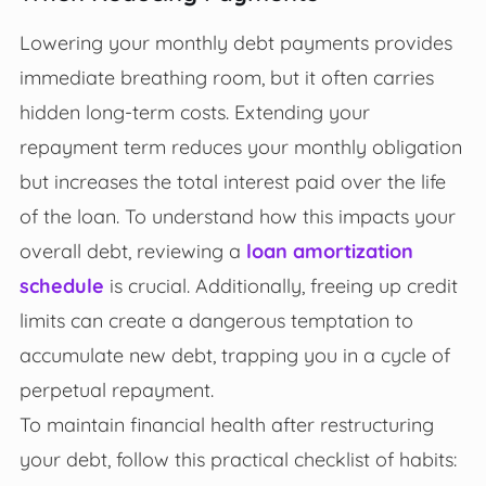
Lowering your monthly debt payments provides
immediate breathing room, but it often carries
hidden long-term costs. Extending your
repayment term reduces your monthly obligation
but increases the total interest paid over the life
of the loan. To understand how this impacts your
overall debt, reviewing a
loan amortization
schedule
is crucial. Additionally, freeing up credit
limits can create a dangerous temptation to
accumulate new debt, trapping you in a cycle of
perpetual repayment.
To maintain financial health after restructuring
your debt, follow this practical checklist of habits: