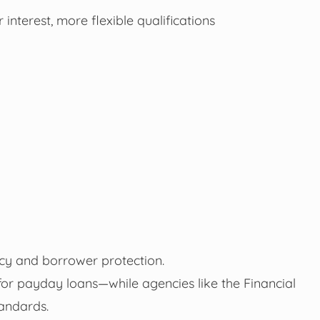
interest, more flexible qualifications
cy and borrower protection.
 for payday loans—while agencies like the Financial
andards.