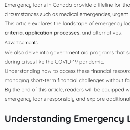
Emergency loans in Canada provide a lifeline for th
circumstances such as medical emergencies, urgent 
This article explores the landscape of emergency lo
criteria
,
application processes
, and alternatives.
Advertisements
We also delve into government aid programs that s
during crises like the COVID-19 pandemic.
Understanding how to access these financial resourc
managing short-term financial challenges without fal
By the end of this article, readers will be equipped 
emergency loans responsibly and explore additional
Understanding Emergency 