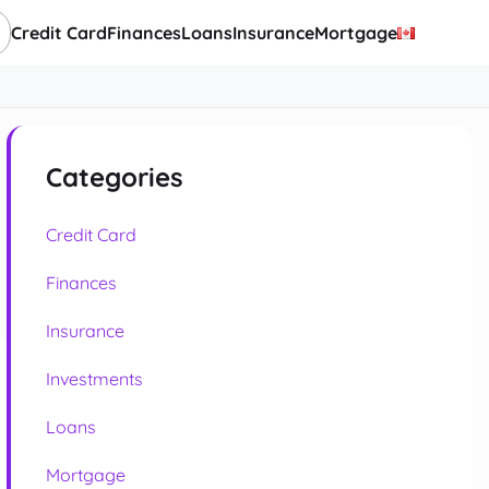
Credit Card
Finances
Loans
Insurance
Mortgage
Categories
Credit Card
Finances
Insurance
Investments
Loans
Mortgage