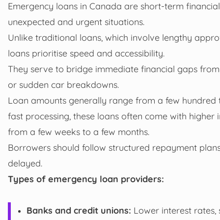
Emergency loans in Canada are short-term financial 
unexpected and urgent situations.
Unlike traditional loans, which involve lengthy appr
loans prioritise speed and accessibility.
They serve to bridge immediate financial gaps from
or sudden car breakdowns.
Loan amounts generally range from a few hundred to 
fast processing, these loans often come with higher
from a few weeks to a few months.
Borrowers should follow structured repayment plans
delayed.
Types of emergency loan providers:
Banks and credit unions:
Lower interest rates, 