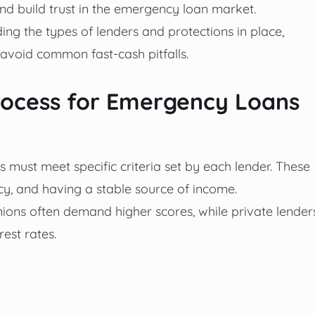
d build trust in the emergency loan market.
ng the types of lenders and protections in place,
avoid common fast-cash pitfalls.
 Process for Emergency Loans
 must meet specific criteria set by each lender. These
ncy, and having a stable source of income.
nions often demand higher scores, while private lender
est rates.