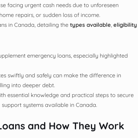
ose facing urgent cash needs due to unforeseen
home repairs, or sudden loss of income.
ans in Canada, detailing the
types available
,
eligibility
upplement emergency loans, especially highlighted
es swiftly and safely can make the difference in
ling into deeper debt.
with essential knowledge and practical steps to secure
 support systems available in Canada.
Loans and How They Work