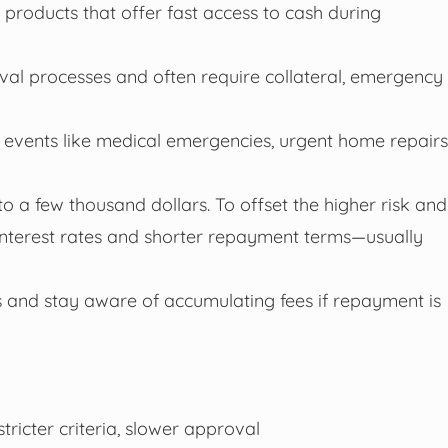
products that offer fast access to cash during
oval processes and often require collateral, emergency
 events like medical emergencies, urgent home repairs
a few thousand dollars. To offset the higher risk and
 interest rates and shorter repayment terms—usually
 and stay aware of accumulating fees if repayment is
stricter criteria, slower approval