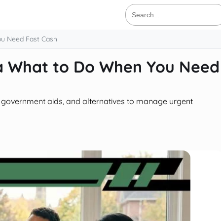
Search
for:
u Need Fast Cash
a What to Do When You Need
n, government aids, and alternatives to manage urgent