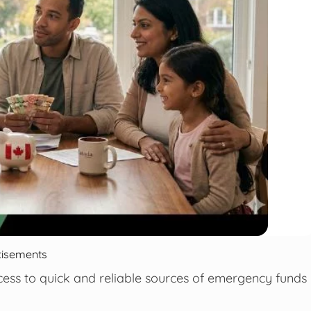
tisements
ccess to quick and reliable sources of emergency funds