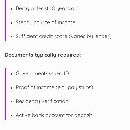
Being at least 18 years old
Steady source of income
Sufficient credit score (varies by lender)
Documents typically required:
Government-issued ID
Proof of income (e.g., pay stubs)
Residency verification
Active bank account for deposit