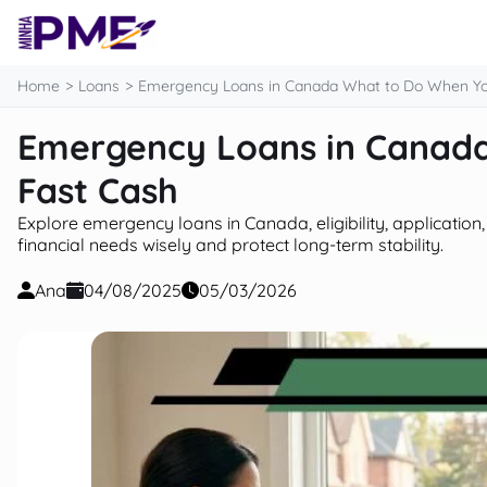
content
Home
Loans
Emergency Loans in Canada What to Do When Yo
Emergency Loans in Canad
Fast Cash
Explore emergency loans in Canada, eligibility, applicatio
financial needs wisely and protect long-term stability.
Ana
04/08/2025
05/03/2026