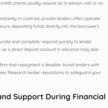
redit unions usually require an in-person visit or an
instantly. In contrast, private lenders often operate
ours, depositing funds directly into the borrower’s
urate and complete, respond quickly to lender
ing up a direct deposit account in advance may also
irm that repayment is feasible. Avoid lenders with
fees. Research lender reputations to safeguard your
nd Support During Financial