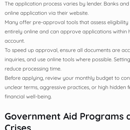
The application process varies by lender. Banks and c
online application via their website.
Many offer pre-approval tools that assess eligibility 
entirely online and can approve applications within h
account.
To speed up approval, ensure all documents are acc
inquiries, and use online tools where possible. Sett
reduce processing time.
Before applying, review your monthly budget to conf
unclear terms, aggressive practices, or high hidden 
financial well-being.
Government Aid Programs a
Crises