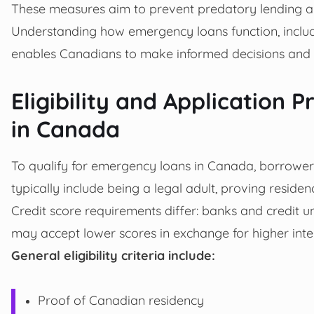
These measures aim to prevent predatory lending an
Understanding how emergency loans function, includi
enables Canadians to make informed decisions and 
Eligibility and Application
in Canada
To qualify for emergency loans in Canada, borrowers
typically include being a legal adult, proving reside
Credit score requirements differ: banks and credit u
may accept lower scores in exchange for higher inter
General eligibility criteria include:
Proof of Canadian residency