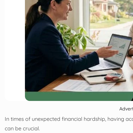
Adver
In times of unexpected financial hardship, having a
can be crucial.