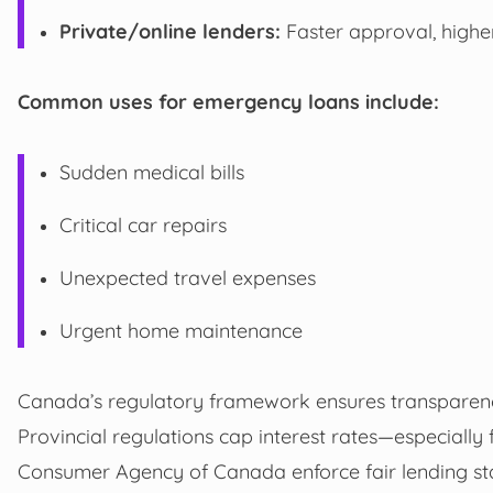
Private/online lenders:
Faster approval, higher 
Common uses for emergency loans include:
Sudden medical bills
Critical car repairs
Unexpected travel expenses
Urgent home maintenance
Canada’s regulatory framework ensures transparen
Provincial regulations cap interest rates—especially
Consumer Agency of Canada enforce fair lending st