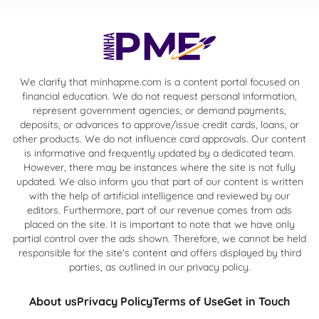
We clarify that minhapme.com is a content portal focused on
financial education. We do not request personal information,
represent government agencies, or demand payments,
deposits, or advances to approve/issue credit cards, loans, or
other products. We do not influence card approvals. Our content
is informative and frequently updated by a dedicated team.
However, there may be instances where the site is not fully
updated. We also inform you that part of our content is written
with the help of artificial intelligence and reviewed by our
editors. Furthermore, part of our revenue comes from ads
placed on the site. It is important to note that we have only
partial control over the ads shown. Therefore, we cannot be held
responsible for the site's content and offers displayed by third
parties, as outlined in our privacy policy.
About us
Privacy Policy
Terms of Use
Get in Touch