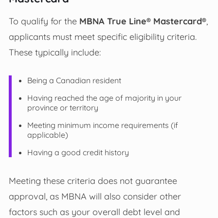
To qualify for the
MBNA True Line® Mastercard®
,
applicants must meet specific eligibility criteria.
These typically include:
Being a Canadian resident
Having reached the age of majority in your
province or territory
Meeting minimum income requirements (if
applicable)
Having a good credit history
Meeting these criteria does not guarantee
approval, as MBNA will also consider other
factors such as your overall debt level and