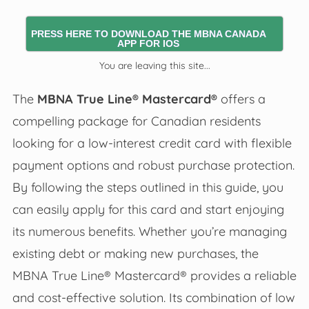
PRESS HERE TO DOWNLOAD THE MBNA CANADA
APP FOR IOS
You are leaving this site...
The
MBNA True Line® Mastercard®
offers a
compelling package for Canadian residents
looking for a low-interest credit card with flexible
payment options and robust purchase protection.
By following the steps outlined in this guide, you
can easily apply for this card and start enjoying
its numerous benefits. Whether you’re managing
existing debt or making new purchases, the
MBNA True Line® Mastercard® provides a reliable
and cost-effective solution. Its combination of low