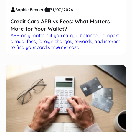
Sophie Bennett
31/07/2026
Credit Card APR vs Fees: What Matters
More for Your Wallet?
APR only matters if you carry a balance. Compare
annual fees, foreign charges, rewards, and interest
to find your card’s true net cost.