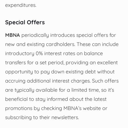
expenditures.
Special Offers
MBNA
periodically introduces special offers for
new and existing cardholders. These can include
introductory 0% interest rates on balance
transfers for a set period, providing an excellent
opportunity to pay down existing debt without
accruing additional interest charges. Such offers
are typically available for a limited time, so it’s
beneficial to stay informed about the latest
promotions by checking MBNA’s website or
subscribing to their newsletters.