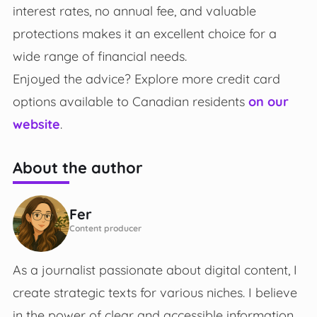
interest rates, no annual fee, and valuable
protections makes it an excellent choice for a
wide range of financial needs.
Enjoyed the advice? Explore more credit card
options available to Canadian residents
on our
website
.
About the author
Fer
Content producer
As a journalist passionate about digital content, I
create strategic texts for various niches. I believe
in the power of clear and accessible information,