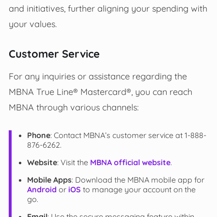
and initiatives, further aligning your spending with
your values.
Customer Service
For any inquiries or assistance regarding the
MBNA True Line® Mastercard®, you can reach
MBNA through various channels:
Phone
: Contact MBNA’s customer service at 1-888-
876-6262.
Website
: Visit the
MBNA official website
.
Mobile Apps
: Download the MBNA mobile app for
Android
or
iOS
to manage your account on the
go.
Email
: Use the secure messaging feature within