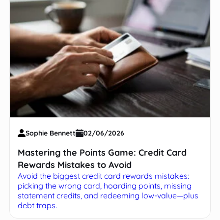
Sophie Bennett
02/06/2026
Mastering the Points Game: Credit Card
Rewards Mistakes to Avoid
Avoid the biggest credit card rewards mistakes:
picking the wrong card, hoarding points, missing
statement credits, and redeeming low-value—plus
debt traps.