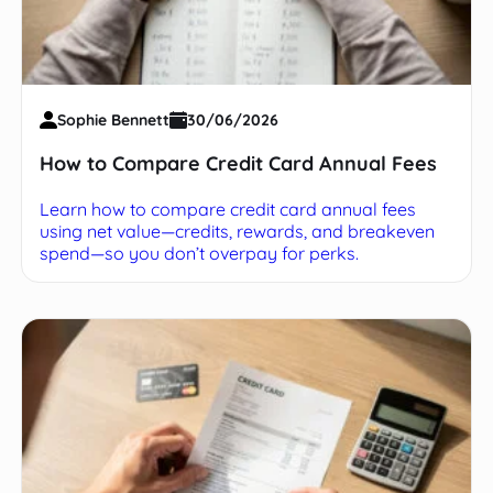
Sophie Bennett
30/06/2026
How to Compare Credit Card Annual Fees
Learn how to compare credit card annual fees
using net value—credits, rewards, and breakeven
spend—so you don’t overpay for perks.