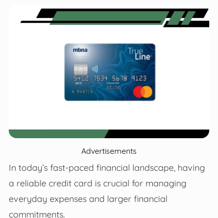
Advertisements
In today’s fast-paced financial landscape, having
a reliable credit card is crucial for managing
everyday expenses and larger financial
commitments.