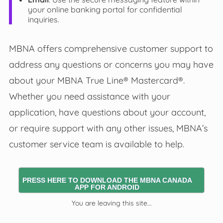
your online banking portal for confidential
inquiries.
MBNA offers comprehensive customer support to
address any questions or concerns you may have
about your MBNA True Line® Mastercard®.
Whether you need assistance with your
application, have questions about your account,
or require support with any other issues, MBNA’s
customer service team is available to help.
PRESS HERE TO DOWNLOAD THE MBNA CANADA
APP FOR ANDROID
You are leaving this site...