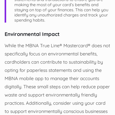
making the most of your card’s benefits and
staying on top of your finances. This can help you
identify any unauthorized charges and track your
spending habits.
Environmental Impact
While the MBNA True Line® Mastercard® does not
specifically focus on environmental benefits,
cardholders can contribute to sustainability by
opting for paperless statements and using the
MBNA mobile app to manage their accounts
digitally. These small steps can help reduce paper
waste and support environmentally friendly
practices. Additionally, consider using your card
to support environmentally conscious businesses