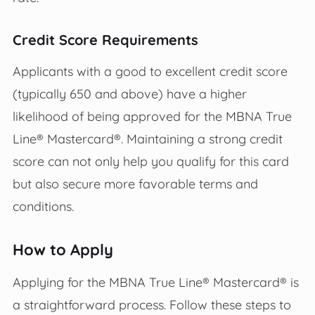
Credit Score Requirements
Applicants with a good to excellent credit score
(typically 650 and above) have a higher
likelihood of being approved for the MBNA True
Line® Mastercard®. Maintaining a strong credit
score can not only help you qualify for this card
but also secure more favorable terms and
conditions.
How to Apply
Applying for the MBNA True Line® Mastercard® is
a straightforward process. Follow these steps to