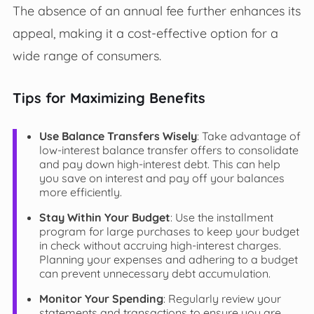
The absence of an annual fee further enhances its
appeal, making it a cost-effective option for a
wide range of consumers.
Tips for Maximizing Benefits
Use Balance Transfers Wisely
: Take advantage of
low-interest balance transfer offers to consolidate
and pay down high-interest debt. This can help
you save on interest and pay off your balances
more efficiently.
Stay Within Your Budget
: Use the installment
program for large purchases to keep your budget
in check without accruing high-interest charges.
Planning your expenses and adhering to a budget
can prevent unnecessary debt accumulation.
Monitor Your Spending
: Regularly review your
statements and transactions to ensure you are