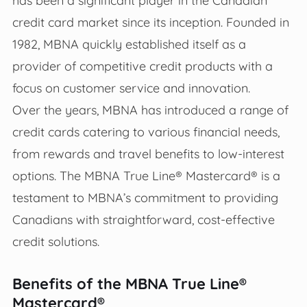
has been a significant player in the Canadian
credit card market since its inception. Founded in
1982, MBNA quickly established itself as a
provider of competitive credit products with a
focus on customer service and innovation.
Over the years, MBNA has introduced a range of
credit cards catering to various financial needs,
from rewards and travel benefits to low-interest
options. The MBNA True Line® Mastercard® is a
testament to MBNA’s commitment to providing
Canadians with straightforward, cost-effective
credit solutions.
Benefits of the MBNA True Line®
Mastercard®