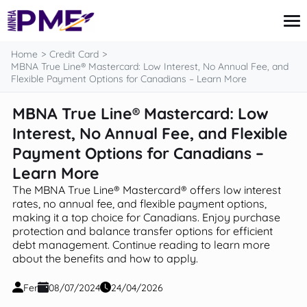
content
Home
Credit Card
MBNA True Line® Mastercard: Low Interest, No Annual Fee, and
Flexible Payment Options for Canadians – Learn More
Credit Card
MBNA True Line® Mastercard: Low
Finances
Interest, No Annual Fee, and Flexible
Loans
Insurance
Payment Options for Canadians –
Mortgage
Learn More
The MBNA True Line® Mastercard® offers low interest
rates, no annual fee, and flexible payment options,
making it a top choice for Canadians. Enjoy purchase
protection and balance transfer options for efficient
debt management. Continue reading to learn more
about the benefits and how to apply.
Fer
08/07/2024
24/04/2026