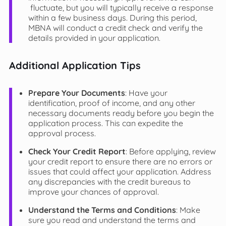
fluctuate, but you will typically receive a response
within a few business days. During this period,
MBNA will conduct a credit check and verify the
details provided in your application.
Additional Application Tips
Prepare Your Documents
: Have your
identification, proof of income, and any other
necessary documents ready before you begin the
application process. This can expedite the
approval process.
Check Your Credit Report
: Before applying, review
your credit report to ensure there are no errors or
issues that could affect your application. Address
any discrepancies with the credit bureaus to
improve your chances of approval.
Understand the Terms and Conditions
: Make
sure you read and understand the terms and