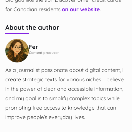
for Canadian residents
on our website
.
About the author
Fer
Content producer
As a journalist passionate about digital content, I
create strategic texts for various niches. I believe
in the power of clear and accessible information,
and my goal is to simplify complex topics while
promoting free access to knowledge that can
improve people’s everyday lives.