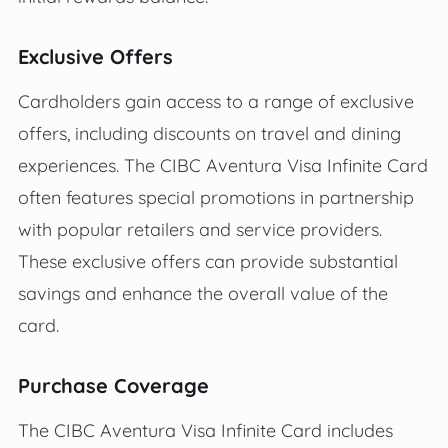
Exclusive Offers
Cardholders gain access to a range of exclusive
offers, including discounts on travel and dining
experiences. The CIBC Aventura Visa Infinite Card
often features special promotions in partnership
with popular retailers and service providers.
These exclusive offers can provide substantial
savings and enhance the overall value of the
card.
Purchase Coverage
The CIBC Aventura Visa Infinite Card includes