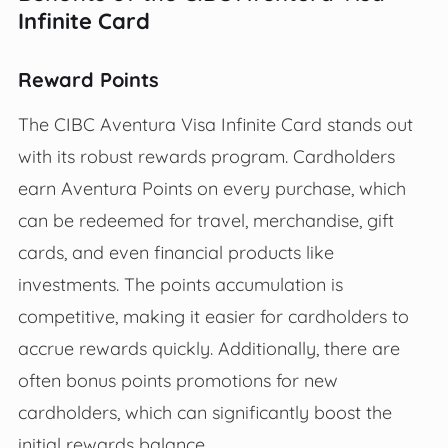
Infinite Card
Reward Points
The CIBC Aventura Visa Infinite Card stands out
with its robust rewards program. Cardholders
earn Aventura Points on every purchase, which
can be redeemed for travel, merchandise, gift
cards, and even financial products like
investments. The points accumulation is
competitive, making it easier for cardholders to
accrue rewards quickly. Additionally, there are
often bonus points promotions for new
cardholders, which can significantly boost the
initial rewards balance.