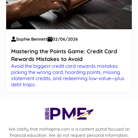
Sophie Bennett
02/06/2026
Mastering the Points Game: Credit Card
Rewards Mistakes to Avoid
Avoid the biggest credit card rewards mistakes:
picking the wrong card, hoarding points, missing
statement credits, and redeeming low-value—plus
debt traps.
We clarify that minhapme.com is a content portal focused on
financial education. We do not request personal information,