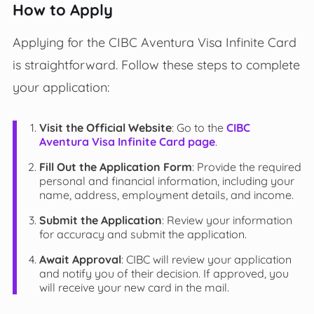
How to Apply
Applying for the CIBC Aventura Visa Infinite Card
is straightforward. Follow these steps to complete
your application:
Visit the Official Website
: Go to the
CIBC
Aventura Visa Infinite Card page
.
Fill Out the Application Form
: Provide the required
personal and financial information, including your
name, address, employment details, and income.
Submit the Application
: Review your information
for accuracy and submit the application.
Await Approval
: CIBC will review your application
and notify you of their decision. If approved, you
will receive your new card in the mail.