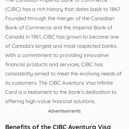
(CIBC) has a rich history that dates back to 1867.
Founded through the merger of the Canadian
Bank of Commerce and the Imperial Bank of
Canada in 1961, CIBC has grown to become one
of Canada’s largest and most respected banks.
With a commitment to providing innovative
financial products and services, CIBC has
consistently aimed to meet the evolving needs of
its customers. The CIBC Aventura Visa Infinite
Card is a testament to the bank’s dedication to
offering high-value financial solutions.
Advertisements
Benefits of the CIBC Aventura Visa