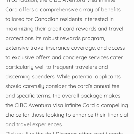
Card offers a comprehensive array of benefits
tailored for Canadian residents interested in
maximizing their credit card rewards and travel
protections. Its robust rewards program,
extensive travel insurance coverage, and access
to exclusive offers and concierge services cater
particularly well to frequent travelers and
discerning spenders. While potential applicants
should carefully consider the card’s annual fee
and specific terms, the overall package makes
the CIBC Aventura Visa Infinite Card a compelling
choice for those looking to enhance their financial
and travel experiences.
Did you like the tip? Discover other credit cards