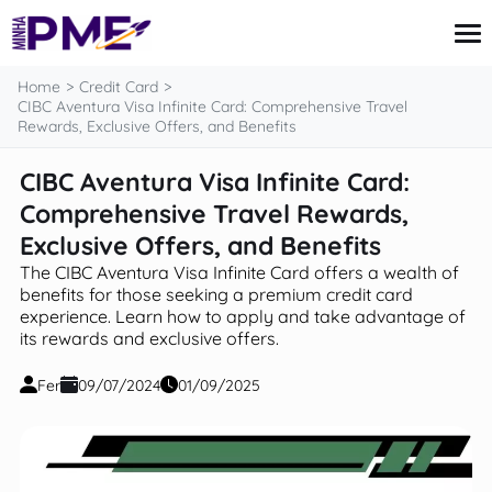
content
Home
Credit Card
CIBC Aventura Visa Infinite Card: Comprehensive Travel
Rewards, Exclusive Offers, and Benefits
Credit Card
CIBC Aventura Visa Infinite Card:
Finances
Comprehensive Travel Rewards,
Loans
Insurance
Exclusive Offers, and Benefits
Mortgage
The CIBC Aventura Visa Infinite Card offers a wealth of
benefits for those seeking a premium credit card
experience. Learn how to apply and take advantage of
its rewards and exclusive offers.
Fer
09/07/2024
01/09/2025