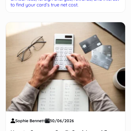
to find your card’s true net cost.
Sophie Bennett
30/06/2026