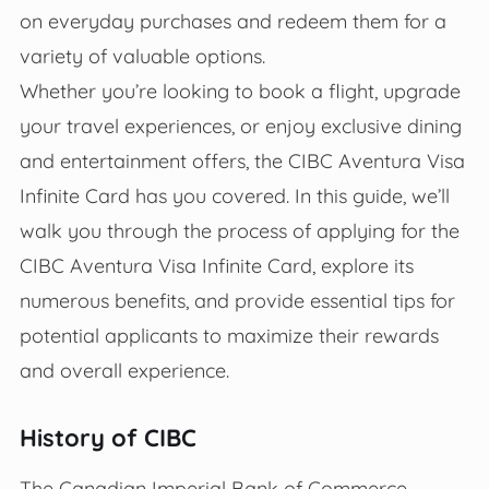
on everyday purchases and redeem them for a
variety of valuable options.
Whether you’re looking to book a flight, upgrade
your travel experiences, or enjoy exclusive dining
and entertainment offers, the CIBC Aventura Visa
Infinite Card has you covered. In this guide, we’ll
walk you through the process of applying for the
CIBC Aventura Visa Infinite Card, explore its
numerous benefits, and provide essential tips for
potential applicants to maximize their rewards
and overall experience.
History of CIBC
The Canadian Imperial Bank of Commerce