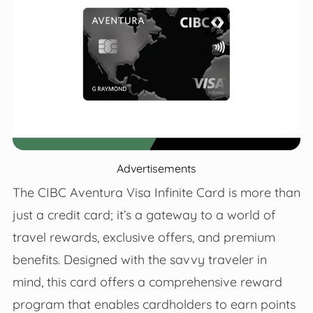
Advertisements
The CIBC Aventura Visa Infinite Card is more than
just a credit card; it’s a gateway to a world of
travel rewards, exclusive offers, and premium
benefits. Designed with the savvy traveler in
mind, this card offers a comprehensive reward
program that enables cardholders to earn points