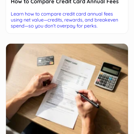
How to Compare Credit Card Annual Fees
Learn how to compare credit card annual fees
using net value—credits, rewards, and breakeven
spend—so you don’t overpay for perks.