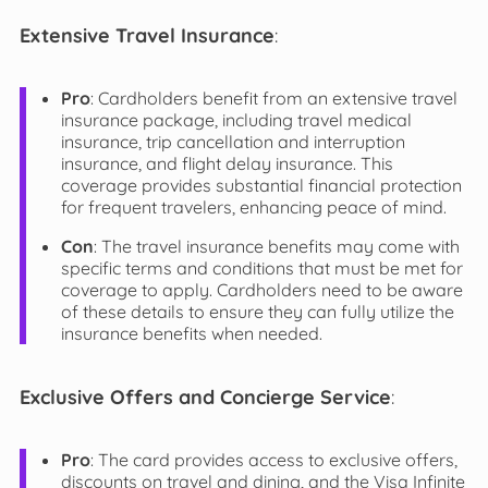
Extensive Travel Insurance
:
Pro
: Cardholders benefit from an extensive travel
insurance package, including travel medical
insurance, trip cancellation and interruption
insurance, and flight delay insurance. This
coverage provides substantial financial protection
for frequent travelers, enhancing peace of mind.
Con
: The travel insurance benefits may come with
specific terms and conditions that must be met for
coverage to apply. Cardholders need to be aware
of these details to ensure they can fully utilize the
insurance benefits when needed.
Exclusive Offers and Concierge Service
:
Pro
: The card provides access to exclusive offers,
discounts on travel and dining, and the Visa Infinite