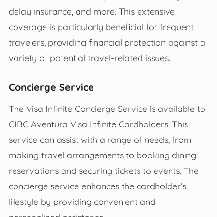
delay insurance, and more. This extensive
coverage is particularly beneficial for frequent
travelers, providing financial protection against a
variety of potential travel-related issues.
Concierge Service
The Visa Infinite Concierge Service is available to
CIBC Aventura Visa Infinite Cardholders. This
service can assist with a range of needs, from
making travel arrangements to booking dining
reservations and securing tickets to events. The
concierge service enhances the cardholder’s
lifestyle by providing convenient and