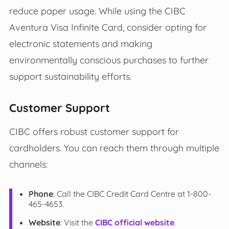
reduce paper usage. While using the CIBC
Aventura Visa Infinite Card, consider opting for
electronic statements and making
environmentally conscious purchases to further
support sustainability efforts.
Customer Support
CIBC offers robust customer support for
cardholders. You can reach them through multiple
channels:
Phone
: Call the CIBC Credit Card Centre at 1-800-
465-4653.
Website
: Visit the
CIBC official website
.