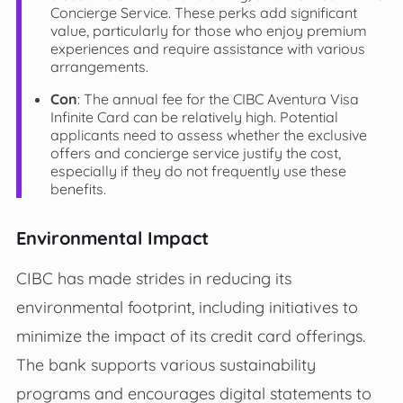
Concierge Service. These perks add significant
value, particularly for those who enjoy premium
experiences and require assistance with various
arrangements.
Con
: The annual fee for the CIBC Aventura Visa
Infinite Card can be relatively high. Potential
applicants need to assess whether the exclusive
offers and concierge service justify the cost,
especially if they do not frequently use these
benefits.
Environmental Impact
CIBC has made strides in reducing its
environmental footprint, including initiatives to
minimize the impact of its credit card offerings.
The bank supports various sustainability
programs and encourages digital statements to