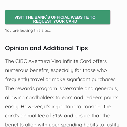
VISIT THE BANK`S OFFICIAL WEBSITE TO
REQUEST YOUR CARD
You are leaving this site...
Opinion and Additional Tips
The CIBC Aventura Visa Infinite Card offers
numerous benefits, especially for those who
frequently travel or make significant purchases.
The rewards program is versatile and generous,
allowing cardholders to earn and redeem points
easily. However, it’s important to consider the
card’s annual fee of $139 and ensure that the
benefits align with your spending habits to justify