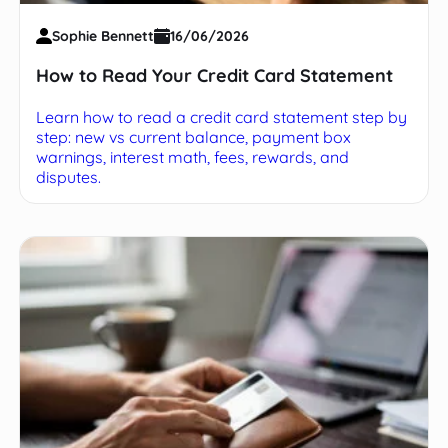
Sophie Bennett
16/06/2026
How to Read Your Credit Card Statement
Learn how to read a credit card statement step by
step: new vs current balance, payment box
warnings, interest math, fees, rewards, and
disputes.