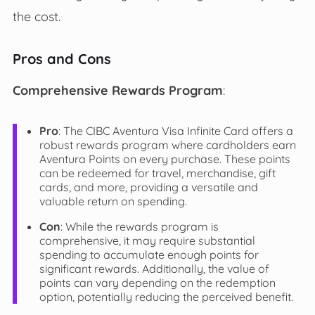
the cost.
Pros and Cons
Comprehensive Rewards Program
:
Pro
: The CIBC Aventura Visa Infinite Card offers a
robust rewards program where cardholders earn
Aventura Points on every purchase. These points
can be redeemed for travel, merchandise, gift
cards, and more, providing a versatile and
valuable return on spending.
Con
: While the rewards program is
comprehensive, it may require substantial
spending to accumulate enough points for
significant rewards. Additionally, the value of
points can vary depending on the redemption
option, potentially reducing the perceived benefit.