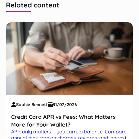
Related content
Sophie Bennett
31/07/2026
Credit Card APR vs Fees: What Matters
More for Your Wallet?
APR only matters if you carry a balance. Compare
annual fees, foreign charges, rewards, and interest