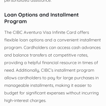
personalized assistance.
Loan Options and Installment
Program
The CIBC Aventura Visa Infinite Card offers
flexible loan options and a convenient installment
program. Cardholders can access cash advances
and balance transfers at competitive rates,
providing a helpful financial resource in times of
need. Additionally, CIBC’s installment program
allows cardholders to pay for large purchases in
manageable installments, making it easier to
budget for significant expenses without incurring
high-interest charges.