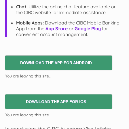
Chat
: Utilize the online chat feature available on
the CIBC website for immediate assistance.
Mobile Apps:
Download the CIBC Mobile Banking
App from the
App Store
or
Google Play
for
convenient account management.
DOWNLOAD THE APP FOR ANDROID
You are leaving this site...
DOWNLOAD THE APP FOR IOS
You are leaving this site...
In conclusion, the CIBC Aventura Visa Infinite