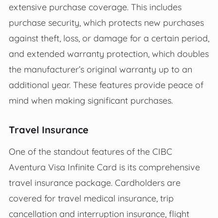
extensive purchase coverage. This includes
purchase security, which protects new purchases
against theft, loss, or damage for a certain period,
and extended warranty protection, which doubles
the manufacturer’s original warranty up to an
additional year. These features provide peace of
mind when making significant purchases.
Travel Insurance
One of the standout features of the CIBC
Aventura Visa Infinite Card is its comprehensive
travel insurance package. Cardholders are
covered for travel medical insurance, trip
cancellation and interruption insurance, flight