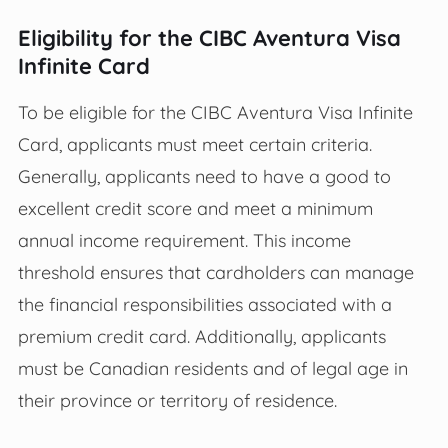
Eligibility for the CIBC Aventura Visa
Infinite Card
To be eligible for the CIBC Aventura Visa Infinite
Card, applicants must meet certain criteria.
Generally, applicants need to have a good to
excellent credit score and meet a minimum
annual income requirement. This income
threshold ensures that cardholders can manage
the financial responsibilities associated with a
premium credit card. Additionally, applicants
must be Canadian residents and of legal age in
their province or territory of residence.