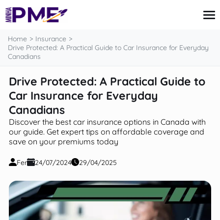
content
Home
Insurance
Drive Protected: A Practical Guide to Car Insurance for Everyday
Canadians
Credit Card
Drive Protected: A Practical Guide to
Finances
Car Insurance for Everyday
Loans
Insurance
Canadians
Mortgage
Discover the best car insurance options in Canada with
our guide. Get expert tips on affordable coverage and
save on your premiums today
Fer
24/07/2024
29/04/2025