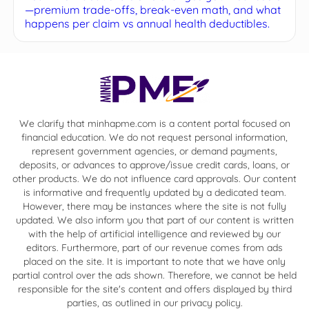
—premium trade-offs, break-even math, and what
happens per claim vs annual health deductibles.
We clarify that minhapme.com is a content portal focused on
financial education. We do not request personal information,
represent government agencies, or demand payments,
deposits, or advances to approve/issue credit cards, loans, or
other products. We do not influence card approvals. Our content
is informative and frequently updated by a dedicated team.
However, there may be instances where the site is not fully
updated. We also inform you that part of our content is written
with the help of artificial intelligence and reviewed by our
editors. Furthermore, part of our revenue comes from ads
placed on the site. It is important to note that we have only
partial control over the ads shown. Therefore, we cannot be held
responsible for the site's content and offers displayed by third
parties, as outlined in our privacy policy.