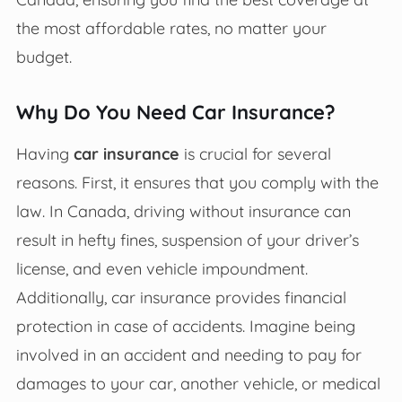
the most affordable rates, no matter your
budget.
Why Do You Need Car Insurance?
Having
car insurance
is crucial for several
reasons. First, it ensures that you comply with the
law. In Canada, driving without insurance can
result in hefty fines, suspension of your driver’s
license, and even vehicle impoundment.
Additionally, car insurance provides financial
protection in case of accidents. Imagine being
involved in an accident and needing to pay for
damages to your car, another vehicle, or medical