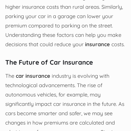
higher insurance costs than rural areas. Similarly,
parking your car in a garage can lower your
premium compared to parking on the street.
Understanding these factors can help you make
decisions that could reduce your
insurance
costs.
The Future of Car Insurance
The
car insurance
industry is evolving with
technological advancements. The rise of
autonomous vehicles, for example, may
significantly impact car insurance in the future. As
cars become smarter and safer, we may see
changes in how premiums are calculated and