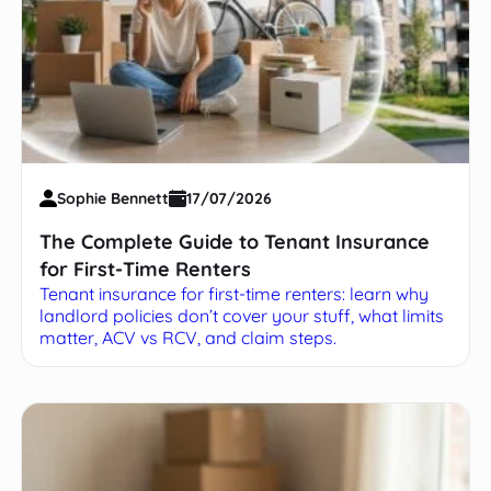
Sophie Bennett
17/07/2026
The Complete Guide to Tenant Insurance
for First-Time Renters
Tenant insurance for first-time renters: learn why
landlord policies don’t cover your stuff, what limits
matter, ACV vs RCV, and claim steps.