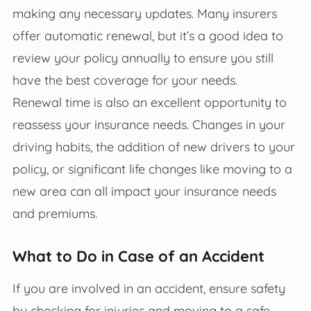
making any necessary updates. Many insurers
offer automatic renewal, but it’s a good idea to
review your policy annually to ensure you still
have the best coverage for your needs.
Renewal time is also an excellent opportunity to
reassess your insurance needs. Changes in your
driving habits, the addition of new drivers to your
policy, or significant life changes like moving to a
new area can all impact your insurance needs
and premiums.
What to Do in Case of an Accident
If you are involved in an accident, ensure safety
by checking for injuries and moving to a safe