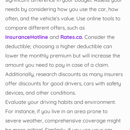
needs by considering how you use the car, how
often, and the vehicle’s value. Use online tools to
compare different offers, such as
InsuranceHotline
and
Rates.ca.
Consider the
deductible; choosing a higher deductible can
lower the monthly premium but will increase the
amount you need to pay in case of a claim.
Additionally, research discounts as many insurers
offer discounts for good drivers, cars with safety
devices, and other conditions.
Evaluate your driving habits and environment.
For instance, if you live in an area prone to
severe weather, comprehensive coverage might
be more critical. Similarly, if you use your car