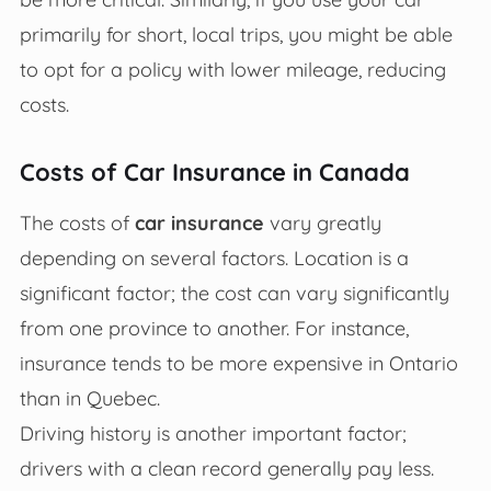
primarily for short, local trips, you might be able
to opt for a policy with lower mileage, reducing
costs.
Costs of Car Insurance in Canada
The costs of
car insurance
vary greatly
depending on several factors. Location is a
significant factor; the cost can vary significantly
from one province to another. For instance,
insurance tends to be more expensive in Ontario
than in Quebec.
Driving history is another important factor;
drivers with a clean record generally pay less.