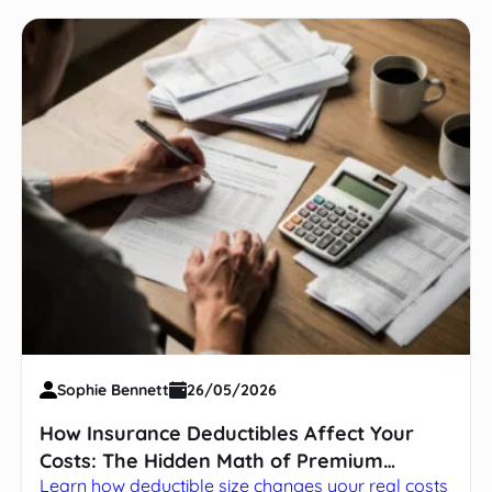
Sophie Bennett
26/05/2026
How Insurance Deductibles Affect Your
Costs: The Hidden Math of Premium
Learn how deductible size changes your real costs
Trade-offs