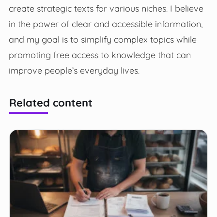
create strategic texts for various niches. I believe
in the power of clear and accessible information,
and my goal is to simplify complex topics while
promoting free access to knowledge that can
improve people’s everyday lives.
Related content