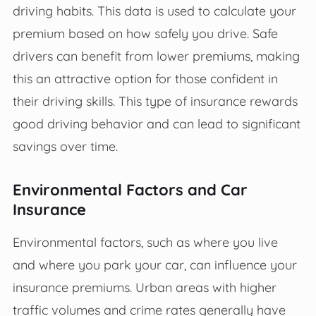
driving habits. This data is used to calculate your
premium based on how safely you drive. Safe
drivers can benefit from lower premiums, making
this an attractive option for those confident in
their driving skills. This type of insurance rewards
good driving behavior and can lead to significant
savings over time.
Environmental Factors and Car
Insurance
Environmental factors, such as where you live
and where you park your car, can influence your
insurance premiums. Urban areas with higher
traffic volumes and crime rates generally have