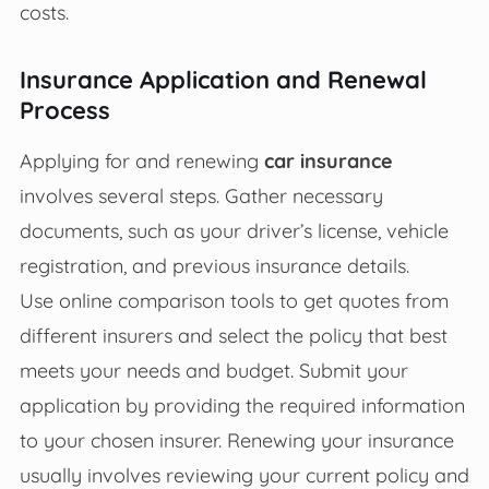
costs.
Insurance Application and Renewal
Process
Applying for and renewing
car insurance
involves several steps. Gather necessary
documents, such as your driver’s license, vehicle
registration, and previous insurance details.
Use online comparison tools to get quotes from
different insurers and select the policy that best
meets your needs and budget. Submit your
application by providing the required information
to your chosen insurer. Renewing your insurance
usually involves reviewing your current policy and