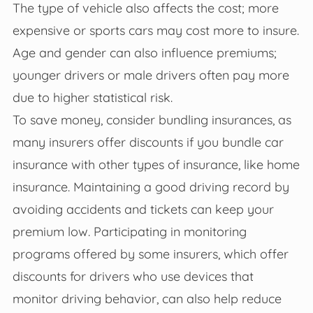
The type of vehicle also affects the cost; more
expensive or sports cars may cost more to insure.
Age and gender can also influence premiums;
younger drivers or male drivers often pay more
due to higher statistical risk.
To save money, consider bundling insurances, as
many insurers offer discounts if you bundle car
insurance with other types of insurance, like home
insurance. Maintaining a good driving record by
avoiding accidents and tickets can keep your
premium low. Participating in monitoring
programs offered by some insurers, which offer
discounts for drivers who use devices that
monitor driving behavior, can also help reduce