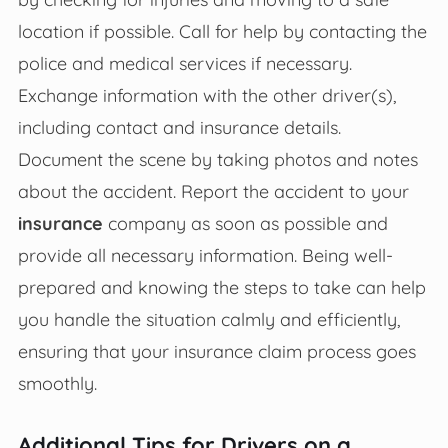
location if possible. Call for help by contacting the
police and medical services if necessary.
Exchange information with the other driver(s),
including contact and insurance details.
Document the scene by taking photos and notes
about the accident. Report the accident to your
insurance
company as soon as possible and
provide all necessary information. Being well-
prepared and knowing the steps to take can help
you handle the situation calmly and efficiently,
ensuring that your insurance claim process goes
smoothly.
Additional Tips for Drivers on a