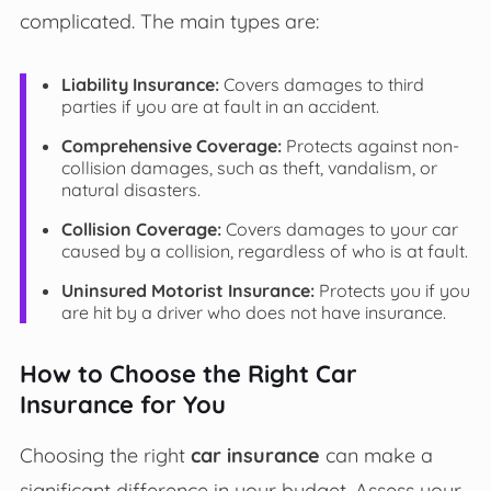
complicated. The main types are:
Liability Insurance:
Covers damages to third
parties if you are at fault in an accident.
Comprehensive Coverage:
Protects against non-
collision damages, such as theft, vandalism, or
natural disasters.
Collision Coverage:
Covers damages to your car
caused by a collision, regardless of who is at fault.
Uninsured Motorist Insurance:
Protects you if you
are hit by a driver who does not have insurance.
How to Choose the Right Car
Insurance for You
Choosing the right
car insurance
can make a
significant difference in your budget. Assess your