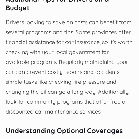
Budget
Drivers looking to save on costs can benefit from
several programs and tips. Some provinces offer
financial assistance for car insurance, so it’s worth
checking with your local government for
available programs. Regularly maintaining your
car can prevent costly repairs and accidents;
simple tasks like checking tire pressure and
changing the oil can go a long way. Additionally,
look for community programs that offer free or
discounted car maintenance services.
Understanding Optional Coverages