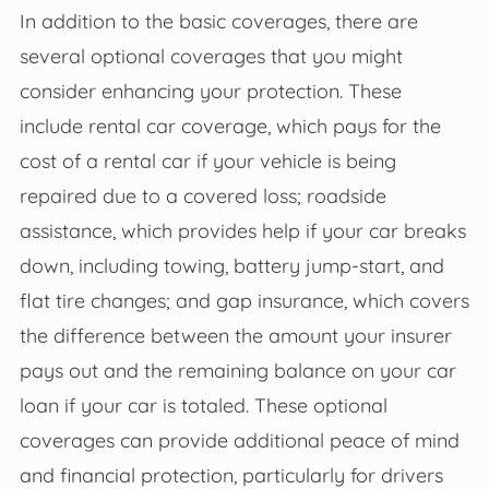
In addition to the basic coverages, there are
several optional coverages that you might
consider enhancing your protection. These
include rental car coverage, which pays for the
cost of a rental car if your vehicle is being
repaired due to a covered loss; roadside
assistance, which provides help if your car breaks
down, including towing, battery jump-start, and
flat tire changes; and gap insurance, which covers
the difference between the amount your insurer
pays out and the remaining balance on your car
loan if your car is totaled. These optional
coverages can provide additional peace of mind
and financial protection, particularly for drivers