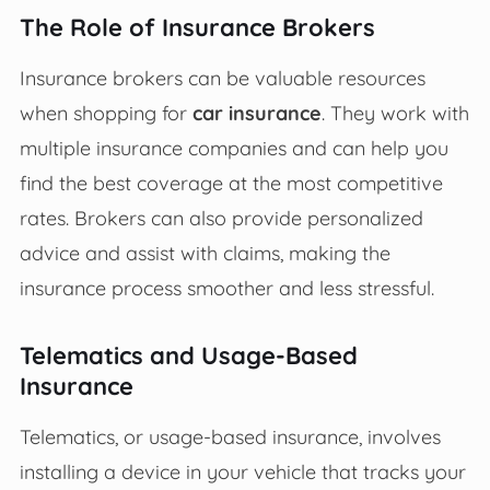
The Role of Insurance Brokers
Insurance brokers can be valuable resources
when shopping for
car insurance
. They work with
multiple insurance companies and can help you
find the best coverage at the most competitive
rates. Brokers can also provide personalized
advice and assist with claims, making the
insurance process smoother and less stressful.
Telematics and Usage-Based
Insurance
Telematics, or usage-based insurance, involves
installing a device in your vehicle that tracks your