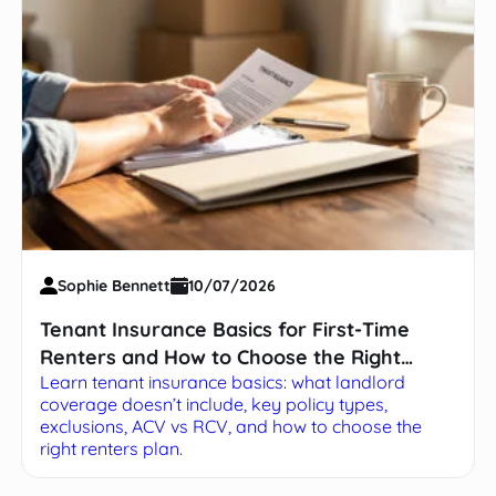
Sophie Bennett
10/07/2026
Tenant Insurance Basics for First-Time
Renters and How to Choose the Right
Learn tenant insurance basics: what landlord
Policy
coverage doesn’t include, key policy types,
exclusions, ACV vs RCV, and how to choose the
right renters plan.