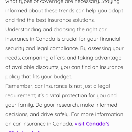
what types of coverage are necessary. Staying
informed about these trends can help you adapt
and find the best insurance solutions.
Understanding and choosing the right car
insurance in Canada is crucial for your financial
security and legal compliance. By assessing your
needs, comparing offers, and taking advantage
of available discounts, you can find an insurance
policy that fits your budget.
Remember, car insurance is not just a legal
requirement; it’s a vital protection for you and
your family. Do your research, make informed
decisions, and drive safely. For more information
on car insurance in Canada,
visit Canada’s