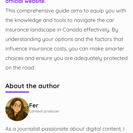
official website.
This comprehensive guide aims to equip you with
the knowledge and tools to navigate the car
insurance landscape in Canada effectively. By
understanding your options and the factors that
influence insurance costs, you can make smarter
choices and ensure you are adequately protected
on the road.
About the author
Fer
Content producer
As a journalist passionate about digital content, I