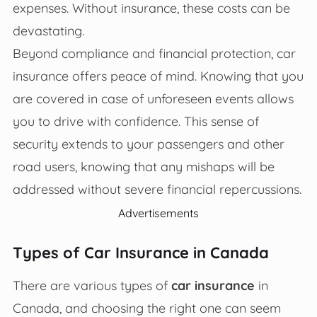
expenses. Without insurance, these costs can be
devastating.
Beyond compliance and financial protection, car
insurance offers peace of mind. Knowing that you
are covered in case of unforeseen events allows
you to drive with confidence. This sense of
security extends to your passengers and other
road users, knowing that any mishaps will be
addressed without severe financial repercussions.
Advertisements
Types of Car Insurance in Canada
There are various types of
car insurance
in
Canada, and choosing the right one can seem