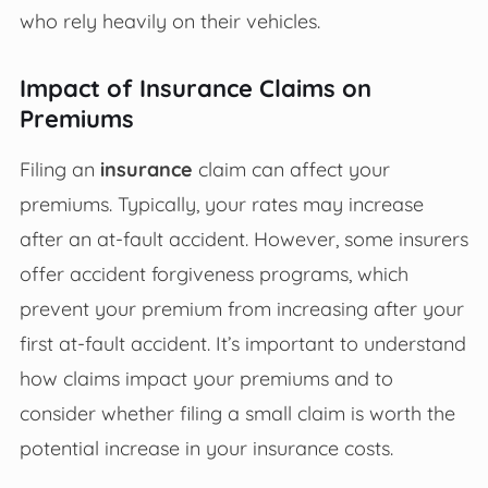
who rely heavily on their vehicles.
Impact of Insurance Claims on
Premiums
Filing an
insurance
claim can affect your
premiums. Typically, your rates may increase
after an at-fault accident. However, some insurers
offer accident forgiveness programs, which
prevent your premium from increasing after your
first at-fault accident. It’s important to understand
how claims impact your premiums and to
consider whether filing a small claim is worth the
potential increase in your insurance costs.