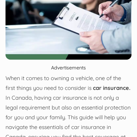
Advertisements
When it comes to owning a vehicle, one of the
first things you need to consider is
car insurance.
In Canada, having car insurance is not only a
legal requirement but also an essential protection
for you and your family. This guide will help you
navigate the essentials of car insurance in
Canada, ensuring you find the best coverage at