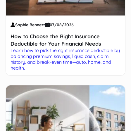
Sophie Bennett
07/08/2026
How to Choose the Right Insurance
Deductible for Your Financial Needs
Learn how to pick the right insurance deductible by
balancing premium savings, liquid cash, claim
history, and break-even time—auto, home, and
health.